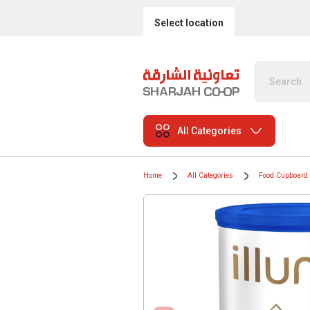
Select location
All Categories
Home
All Categories
Food Cupboard