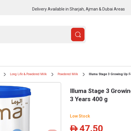
Delivery Available in Sharjah, Ajman & Dubai Areas
Long Life & Powdered Milk
Powdered Milk
Illuma Stage 3 Growing Up 
Illuma Stage 3 Growi
3 Years 400 g
Low Stock
47.50
ê