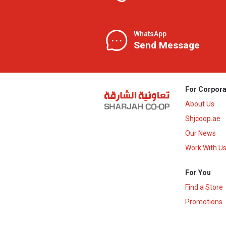
WhatsApp
Send Message
For Corpora
About Us
Shjcoop.ae
Our News
Work With U
For You
Find a Store
Promotions