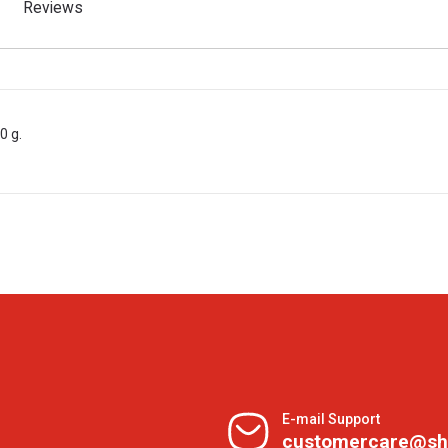
Reviews
0 g.
E-mail Support
customercare@sh