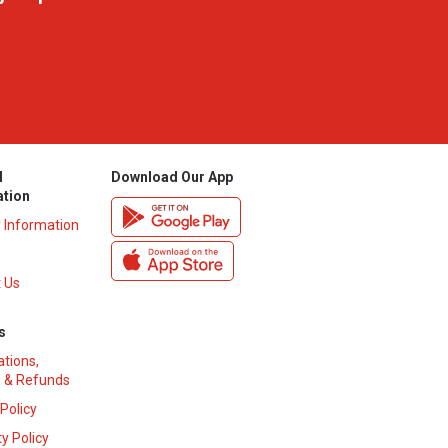
l
Download Our App
ation
y Information
 Us
s
ations,
 & Refunds
 Policy
y Policy