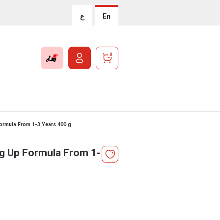
ع
En
0
Formula From 1-3 Years 400 g
ng Up Formula From 1-