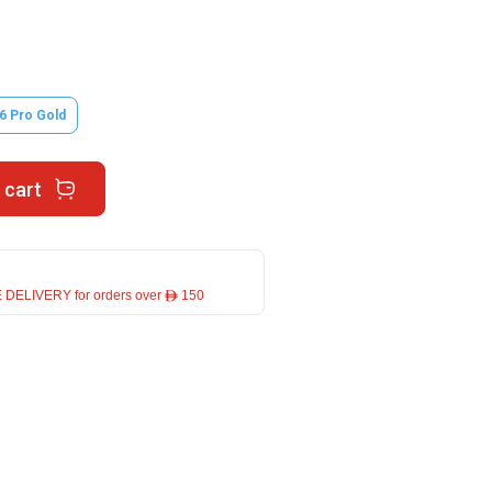
6 Pro Gold
 cart
 DELIVERY for orders over ê 150