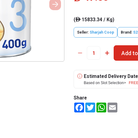
(
15833.34 / Kg)
ê
Seller:
Sharjah Coop
Brand:
S2
Add to
Estimated Delivery Date
Based on Slot Selection>
FREE
Share
Facebook
Twitter
WhatsApp
Email