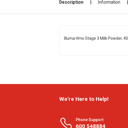
Description
Information
Illuma Hmo Stage 3 Milk Powder, 40
We're Here to Help!
Phone Support
600 548884