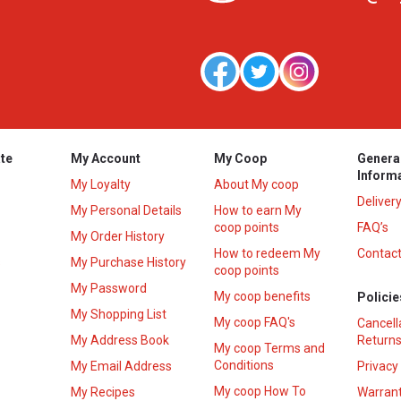
te
My Account
My Coop
Genera
Inform
My Loyalty
About My coop
Deliver
My Personal Details
How to earn My
coop points
FAQ’s
My Order History
How to redeem My
Contact
s
My Purchase History
coop points
My Password
My coop benefits
Policie
My Shopping List
My coop FAQ's
Cancell
My Address Book
Returns
My coop Terms and
Conditions
My Email Address
Privacy
My coop How To
My Recipes
Warrant