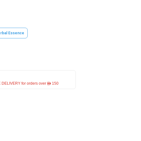
rbal Essence
 DELIVERY for orders over ê 150