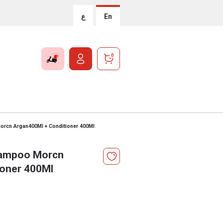
ع
En
0
cn Argan400Ml + Conditioner 400Ml
ampoo Morcn
ioner 400Ml