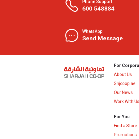
Phone Support
600 548884
WhatsApp
Send Message
For Corpora
About Us
Shjcoop.ae
Our News
Work With U
For You
Find a Store
Promotions