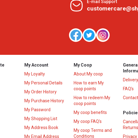
E-mail Support
customercare@sh
te
My Account
My Coop
Genera
Inform
My Loyalty
About My coop
Deliver
My Personal Details
How to earn My
coop points
FAQ’s
My Order History
How to redeem My
Contact
s
My Purchase History
coop points
My Password
My coop benefits
Policie
My Shopping List
My coop FAQ's
Cancell
My Address Book
Returns
My coop Terms and
Conditions
My Email Address
Privacy