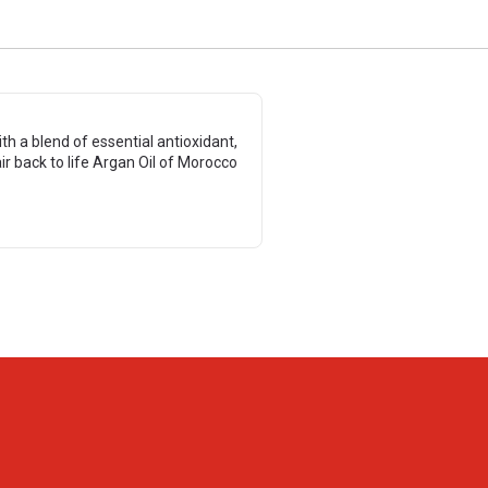
 a blend of essential antioxidant,
r back to life Argan Oil of Morocco