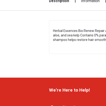
Description
Information
Herbal Essences Bio:Renew Repair A
aloe, and sea kelp Contains 0% para
shampoo helps restore hair smoothn
We're Here to Help!