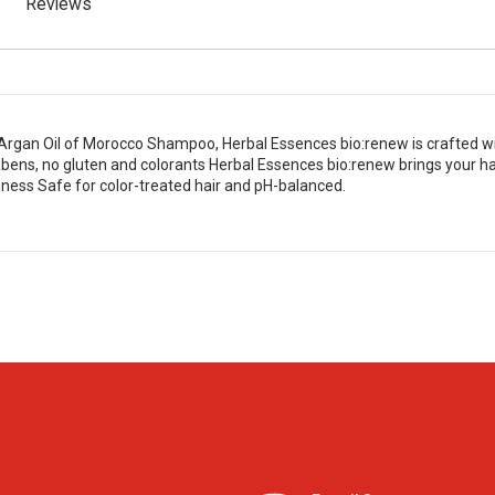
Reviews
rgan Oil of Morocco Shampoo, Herbal Essences bio:renew is crafted with
bens, no gluten and colorants Herbal Essences bio:renew brings your hai
ess Safe for color-treated hair and pH-balanced.