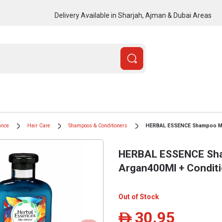
Delivery Available in Sharjah, Ajman & Dubai Areas
ance
Hair Care
Shampoos & Conditioners
HERBAL ESSENCE Shampoo Mor
HERBAL ESSENCE Sh
Argan400Ml + Condit
Out of Stock
30.95
ê