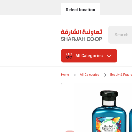
Select location
All Categories
Home
All Categories
Beauty & Fragr