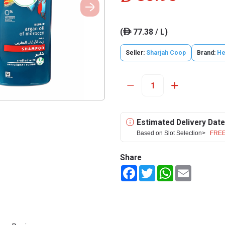
(
77.38 / L)
ê
Seller:
Sharjah Coop
Brand:
He
Estimated Delivery Date
Based on Slot Selection>
FREE
Share
Facebook
Twitter
WhatsApp
Email