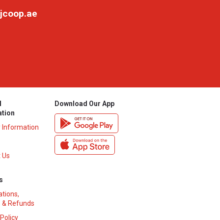
jcoop.ae
l
Download Our App
ation
y Information
 Us
s
ations,
 & Refunds
 Policy