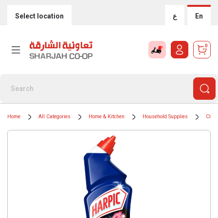
Select location
ع
En
0
Home
All Categories
Home & Kitchen
Household Supplies
Clean