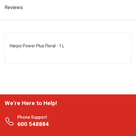
Reviews
Harpic Power Plus Floral - 1 L
We're Here to Help!
Phone Support
600 548884