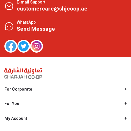
E-mail Support
customercare@shjcoop.ae
WhatsApp
Send Message
For Corporate
About Us
Shjcoop.ae
For You
Find a Store
Our News
Promotions
My Account
Work With Us
My Loyalty