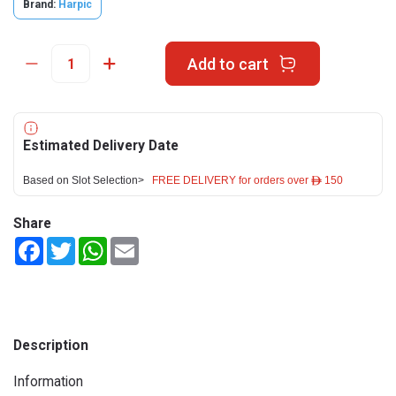
Brand:
Harpic
Add to cart
Estimated Delivery Date
Based on Slot Selection>
FREE DELIVERY for orders over ê 150
Share
Facebook
Twitter
WhatsApp
Email
Description
Information