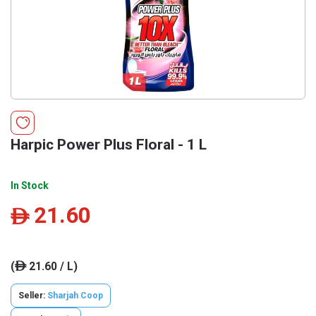
Harpic Power Plus Floral - 1 L
In Stock
21.60
ê
(
21.60 / L)
ê
Seller:
Sharjah Coop