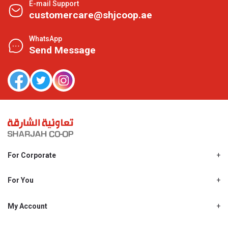
E-mail Support
customercare@shjcoop.ae
WhatsApp
Send Message
For Corporate
About Us
Shjcoop.ae
For You
Find a Store
Our News
Promotions
My Account
Work With Us
My Loyalty