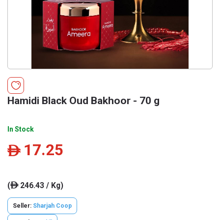
Hamidi Black Oud Bakhoor - 70 g
In Stock
17.25
ê
(
246.43 / Kg)
ê
Seller:
Sharjah Coop