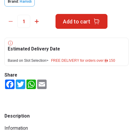
Brand:
Hamidi
Add to cart
Estimated Delivery Date
Based on Slot Selection>
FREE DELIVERY for orders over ê 150
Share
Facebook
Twitter
WhatsApp
Email
Description
Information