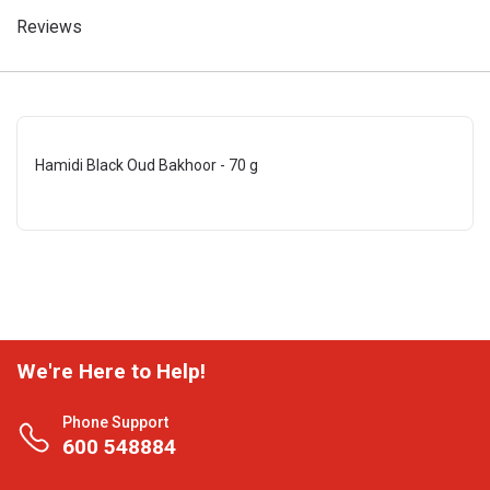
Reviews
Hamidi Black Oud Bakhoor - 70 g
We're Here to Help!
Phone Support
600 548884