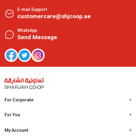
E-mail Support
customercare@shjcoop.ae
WhatsApp
Send Message
For Corporate
About Us
Shjcoop.ae
For You
Find a Store
Our News
Promotions
My Account
Work With Us