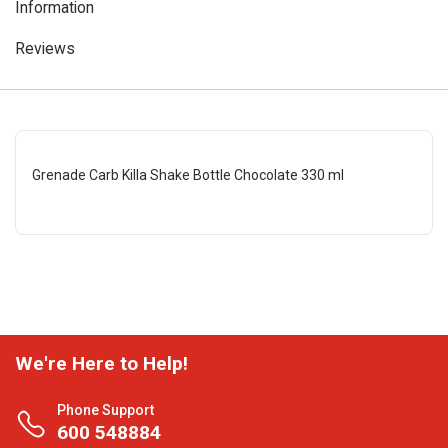
Information
Reviews
Grenade Carb Killa Shake Bottle Chocolate 330 ml
We're Here to Help!
Phone Support
600 548884