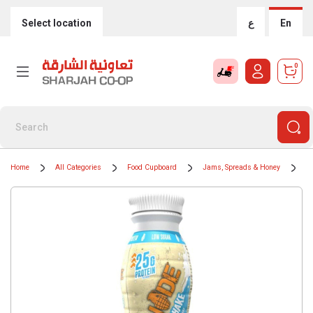
Select location
ع
En
0
Home
All Categories
Food Cupboard
Jams, Spreads & Honey
C