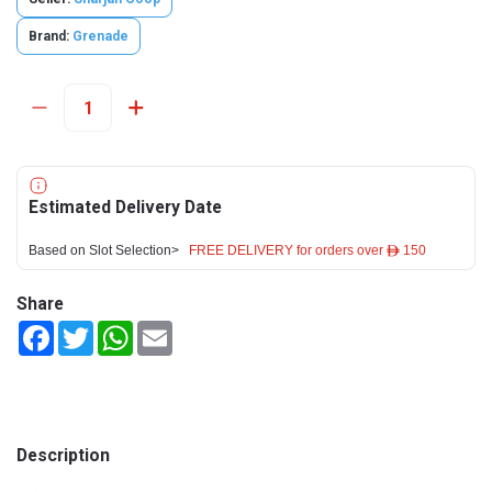
Brand:
Grenade
Estimated Delivery Date
Based on Slot Selection>
FREE DELIVERY for orders over ê 150
Share
Facebook
Twitter
WhatsApp
Email
Description