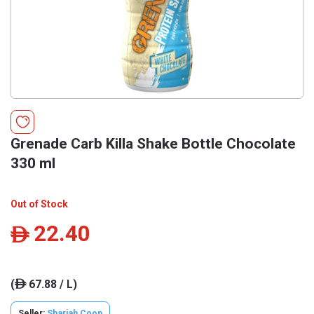
Grenade Carb Killa Shake Bottle Chocolate
330 ml
Out of Stock
22.40
ê
(
67.88 / L)
ê
Seller:
Sharjah Coop