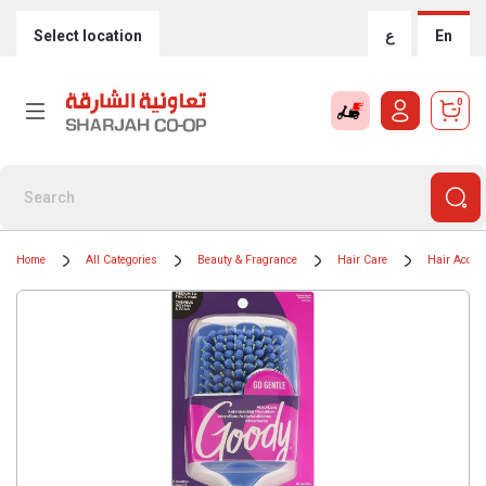
Select location
ع
En
0
Home
All Categories
Beauty & Fragrance
Hair Care
Hair Acces