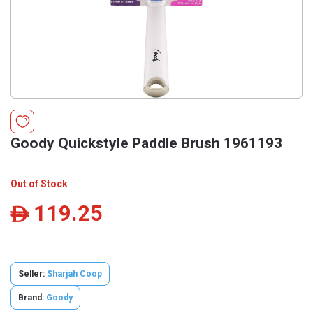
Goody Quickstyle Paddle Brush 1961193
Out of Stock
119.25
ê
Seller:
Sharjah Coop
Brand:
Goody