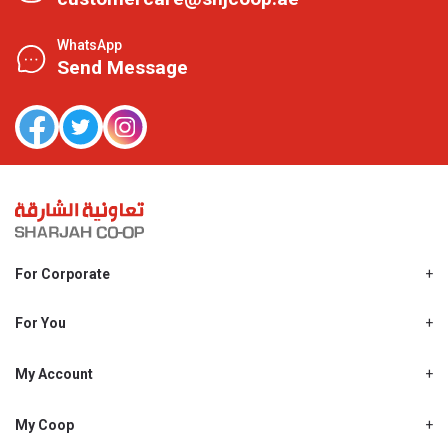
WhatsApp
Send Message
For Corporate
About Us
Shjcoop.ae
For You
Find a Store
Our News
Promotions
My Account
Work With Us
My Loyalty
My Personal Details
My Coop
About My coop