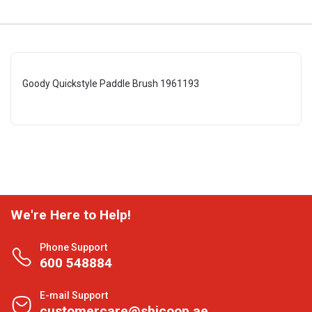
Goody Quickstyle Paddle Brush 1961193
We're Here to Help!
Phone Support
600 548884
E-mail Support
customercare@shjcoop.ae