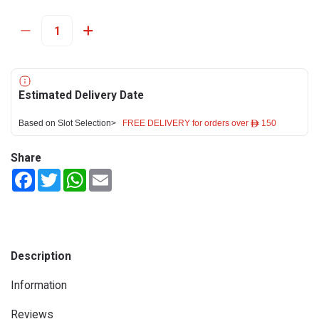
Estimated Delivery Date
Based on Slot Selection>
FREE DELIVERY for orders over ê 150
Share
Facebook
Twitter
WhatsApp
Email
Description
Information
Reviews