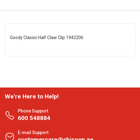
Goody Classic Half Claw Clip 1942206
We're Here to Help!
Phone Support
600 548884
E-mail Support
customercare@shjcoop.ae