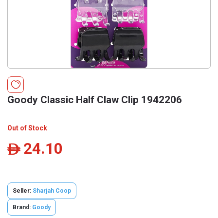
Goody Classic Half Claw Clip 1942206
Out of Stock
24.10
ê
Seller:
Sharjah Coop
Brand:
Goody