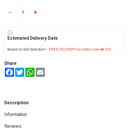
Estimated Delivery Date
Based on Slot Selection>
FREE DELIVERY for orders over ê 150
Share
Facebook
Twitter
WhatsApp
Email
Description
Information
Reviews