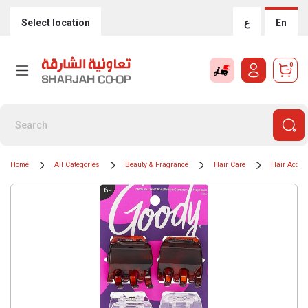
Select location
ع
En
0
Home
All Categories
Beauty & Fragrance
Hair Care
Hair Acces