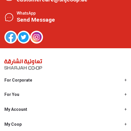
WhatsApp
Send Message
For Corporate
About Us
Shjcoop.ae
For You
Find a Store
Our News
Promotions
My Account
Work With Us
My Loyalty
My Personal Details
My Coop
About My coop