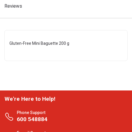
Reviews
Gluten-Free Mini Baguette 200 g
We're Here to Help!
Phone Support
600 548884