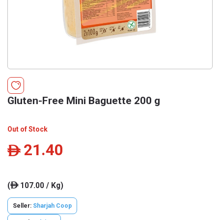
Gluten-Free Mini Baguette 200 g
Out of Stock
21.40
ê
(
107.00 / Kg)
ê
Seller:
Sharjah Coop