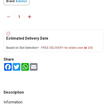
Brand:
Balviten
Estimated Delivery Date
Based on Slot Selection>
FREE DELIVERY for orders over ê 150
Share
Facebook
Twitter
WhatsApp
Email
Description
Information