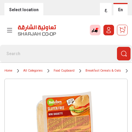
Select location
ع
En
0
Home
All Categories
Food Cupboard
Breakfast Cereals & Oats