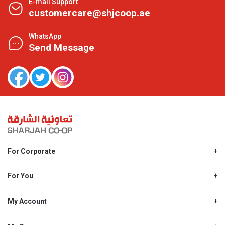
E-mail Support
customercare@shjcoop.ae
WhatsApp
Send Message
For Corporate
About Us
Shjcoop.ae
For You
Find a Store
Our News
Promotions
My Account
Work With Us
My Loyalty