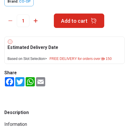
Brand:
CO-OP
Add to cart
Estimated Delivery Date
Based on Slot Selection>
FREE DELIVERY for orders over ê 150
Share
Facebook
Twitter
WhatsApp
Email
Description
Information