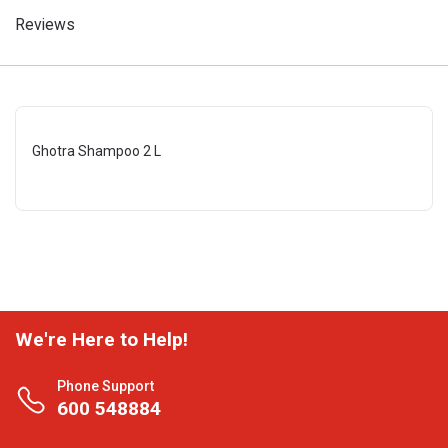
Reviews
Ghotra Shampoo 2 L
We're Here to Help!
Phone Support
600 548884