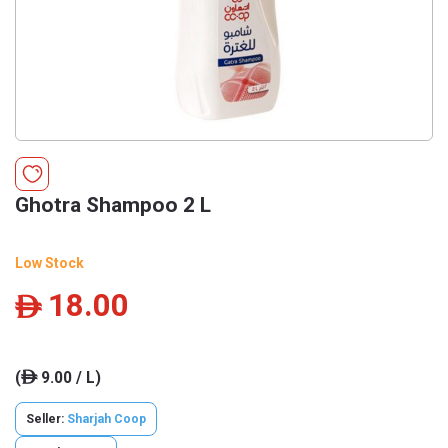
Ghotra Shampoo 2 L
Low Stock
18.00
ê
(
9.00 / L)
ê
Seller:
Sharjah Coop