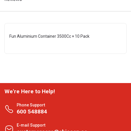
Fun Aluminium Container 3500Cc × 10 Pack
We're Here to Help!
Phone Support
600 548884
E-mail Support