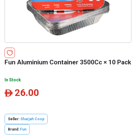
Fun Aluminium Container 3500Cc × 10 Pack
In Stock
26.00
ê
Seller:
Sharjah Coop
Brand:
Fun