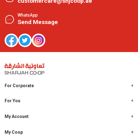
customercare@shjcoop.ae
WhatsApp
Send Message
For Corporate
About Us
Shjcoop.ae
For You
Find a Store
Our News
Promotions
My Account
Work With Us
My Loyalty
My Personal Details
My Coop