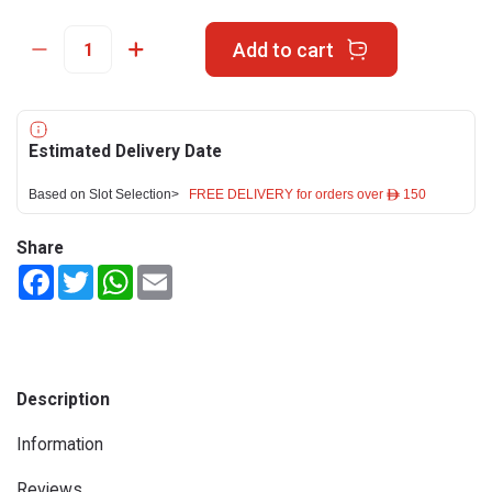
Add to cart
Estimated Delivery Date
Based on Slot Selection>
FREE DELIVERY for orders over ê 150
Share
Facebook
Twitter
WhatsApp
Email
Description
Information
Reviews