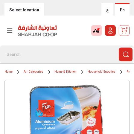
Select location
ع
En
0
Home
All Categories
Home & Kitchen
Household Supplies
Paper