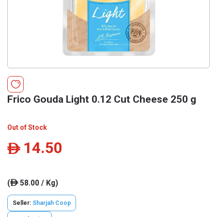
Frico Gouda Light 0.12 Cut Cheese 250 g
Out of Stock
14.50
ê
(
58.00 / Kg)
ê
Seller:
Sharjah Coop