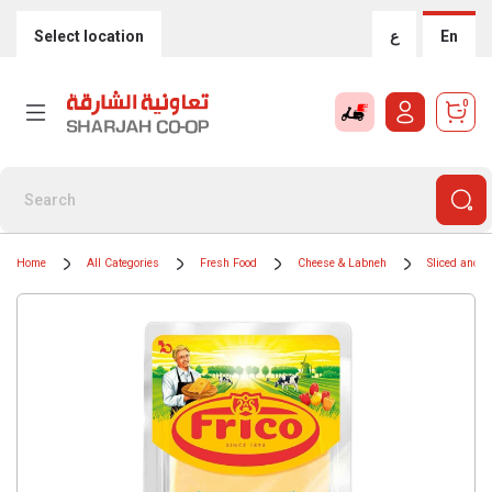
Select location
ع
En
0
Home
All Categories
Fresh Food
Cheese & Labneh
Sliced and 