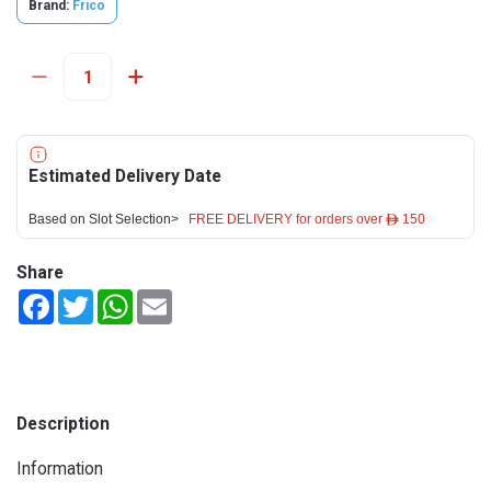
Brand:
Frico
Estimated Delivery Date
Based on Slot Selection>
FREE DELIVERY for orders over ê 150
Share
Facebook
Twitter
WhatsApp
Email
Description
Information