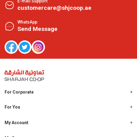
E-mail Support
customercare@shjcoop.ae
WhatsApp
Send Message
For Corporate
About Us
Shjcoop.ae
For You
Find a Store
Our News
Promotions
My Account
Work With Us
My Loyalty