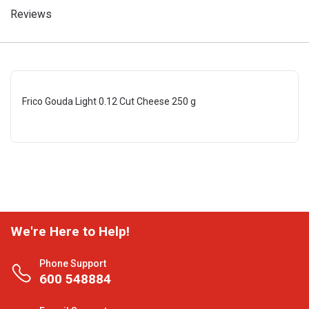
Reviews
Frico Gouda Light 0.12 Cut Cheese 250 g
We're Here to Help!
Phone Support
600 548884