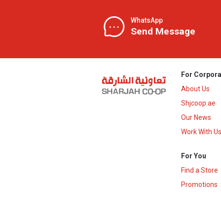
WhatsApp
Send Message
For Corpora
About Us
Shjcoop.ae
Our News
Work With U
For You
Find a Store
Promotions