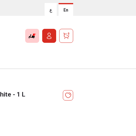
ع
En
0
ite - 1 L