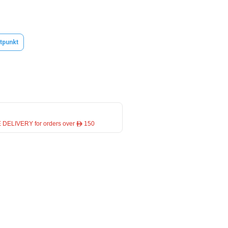
tpunkt
 DELIVERY for orders over ê 150