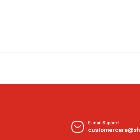
E-mail Support
customercare@sh