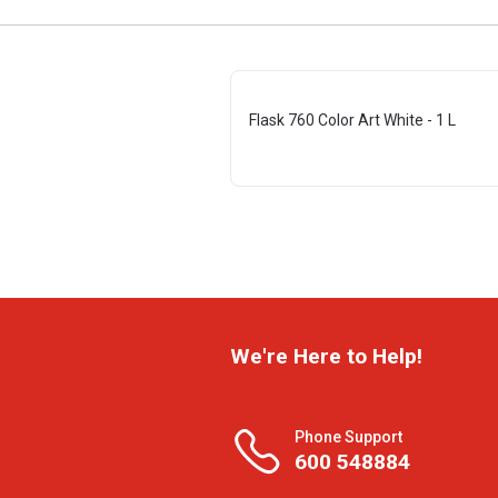
Flask 760 Color Art White - 1 L
We're Here to Help!
Phone Support
600 548884