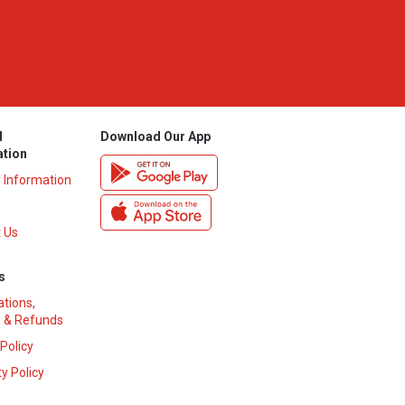
l
Download Our App
ation
y Information
 Us
s
ations,
 & Refunds
 Policy
y Policy