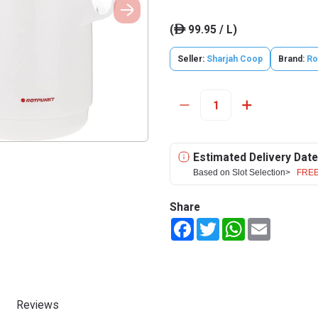
(
99.95 / L)
ê
Seller:
Sharjah Coop
Brand:
Ro
Estimated Delivery Date
Based on Slot Selection>
FREE
Share
Facebook
Twitter
WhatsApp
Email
Reviews