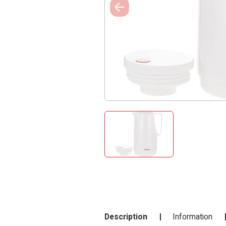
Description
Information