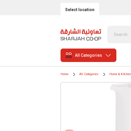
Select location
All Categories
Home
All Categories
Home & Kitchen