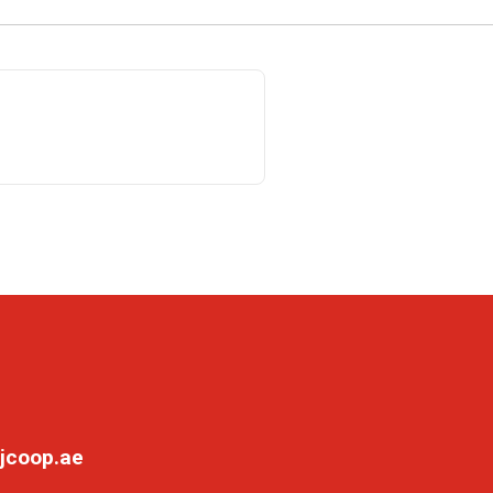
jcoop.ae