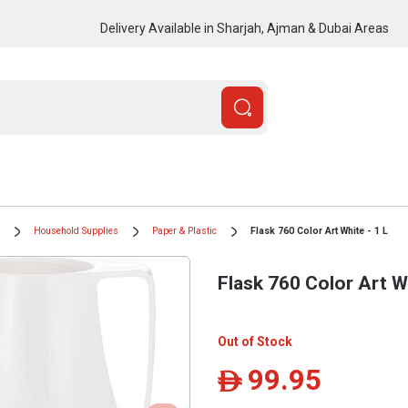
Delivery Available in Sharjah, Ajman & Dubai Areas
Household Supplies
Paper & Plastic
Flask 760 Color Art White - 1 L
Flask 760 Color Art Wh
Out of Stock
99.95
ê