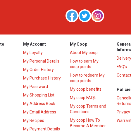
te
My Account
My Coop
Genera
Inform
My Loyalty
About My coop
Deliver
My Personal Details
How to earn My
coop points
FAQ’s
My Order History
How to redeem My
Contact
s
My Purchase History
coop points
My Password
My coop benefits
Policie
My Shopping List
My coop FAQ's
Cancell
My Address Book
Returns
My coop Terms and
Conditions
My Email Address
Privacy
My coop How To
My Recipes
Warrant
Become A Member
My Payment Details