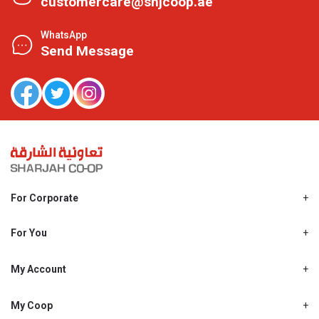
customercare@shjcoop.ae
WhatsApp
Send Message
For Corporate
About Us
Shjcoop.ae
For You
Find a Store
Our News
Promotions
My Account
Work With Us
My Loyalty
My Personal Details
My Coop