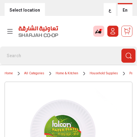
Select location
ع
En
0
Home
All Categories
Home & Kitchen
Household Supplies
Paper