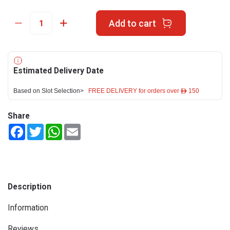
Add to cart
Estimated Delivery Date
Based on Slot Selection>
FREE DELIVERY for orders over ê 150
Share
Facebook
Twitter
WhatsApp
Email
Description
Information
Reviews