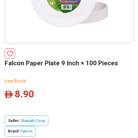
Falcon Paper Plate 9 Inch × 100 Pieces
Low Stock
8.90
ê
Seller:
Sharjah Coop
Brand:
Falcon