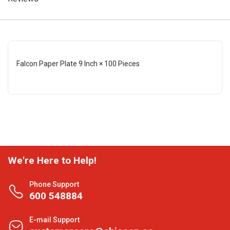
Falcon Paper Plate 9 Inch × 100 Pieces
We're Here to Help!
Phone Support
600 548884
E-mail Support