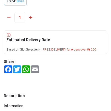
Brand:
Evian
Estimated Delivery Date
Based on Slot Selection>
FREE DELIVERY for orders over ê 150
Share
Facebook
Twitter
WhatsApp
Email
Description
Information