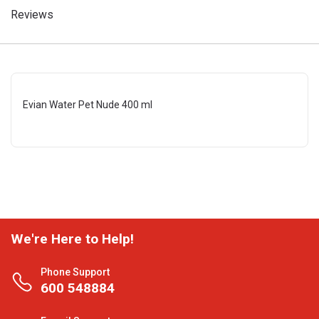
Reviews
Evian Water Pet Nude 400 ml
We're Here to Help!
Phone Support
600 548884