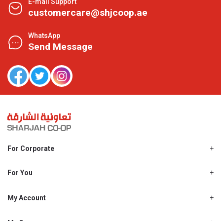
E-mail Support
customercare@shjcoop.ae
WhatsApp
Send Message
For Corporate
About Us
Shjcoop.ae
For You
Find a Store
Our News
Promotions
My Account
Work With Us
My Loyalty