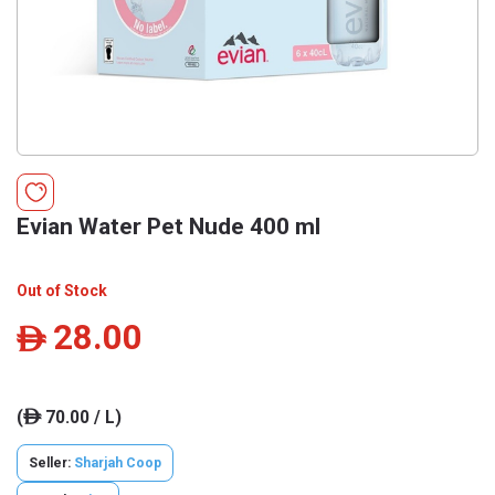
Evian Water Pet Nude 400 ml
Out of Stock
28.00
ê
(
70.00 / L)
ê
Seller:
Sharjah Coop