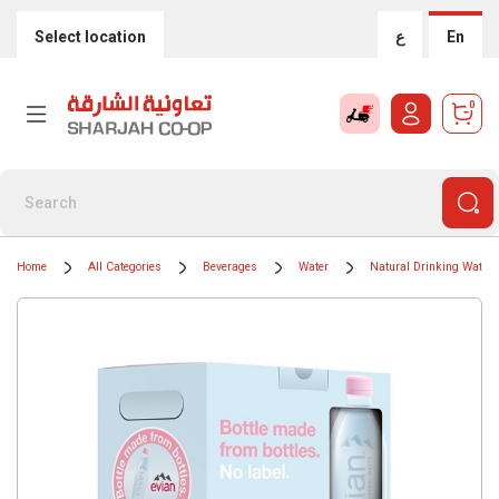
Select location
ع
En
0
Home
All Categories
Beverages
Water
Natural Drinking Water