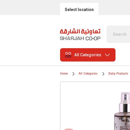
Select location
All Categories
Home
All Categories
Baby Products