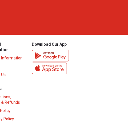
l
Download Our App
ation
y Information
 Us
s
ations,
 & Refunds
 Policy
y Policy