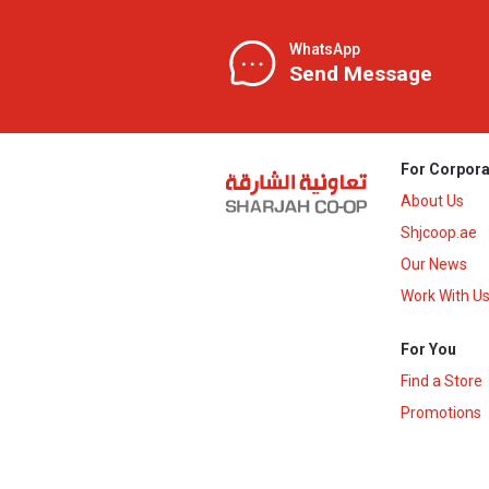
WhatsApp
Send Message
For Corpora
About Us
Shjcoop.ae
Our News
Work With U
For You
Find a Store
Promotions