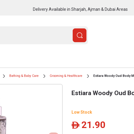
Delivery Available in Sharjah, Ajman & Dubai Areas
Bathing & Baby Care
Grooming & Healthcare
Estiara Woody Oud Body Mi
Estiara Woody Oud Bo
Low Stock
21.90
ê