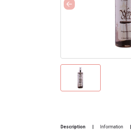
Description
Information