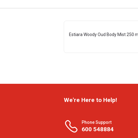
Estiara Woody Oud Body Mist 250 m
We're Here to Help!
Phone Support
600 548884