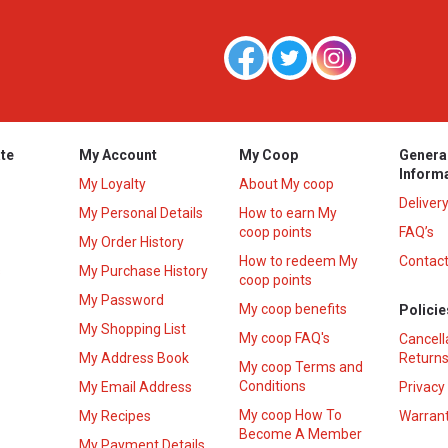
te
My Account
My Coop
Genera
Inform
My Loyalty
About My coop
Deliver
My Personal Details
How to earn My
coop points
FAQ’s
My Order History
How to redeem My
Contact
s
My Purchase History
coop points
My Password
My coop benefits
Policie
My Shopping List
My coop FAQ's
Cancell
My Address Book
Returns
My coop Terms and
Conditions
My Email Address
Privacy
My coop How To
My Recipes
Warrant
Become A Member
My Payment Details