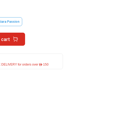
tiara Passion
 cart
 DELIVERY for orders over ê 150