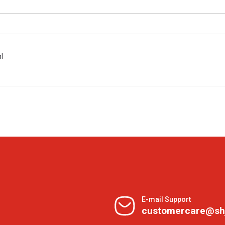
l
E-mail Support
customercare@sh