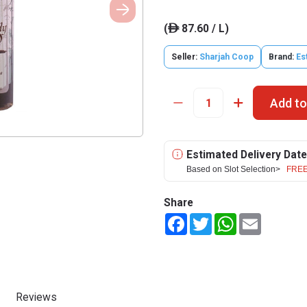
(
87.60 / L)
ê
Seller:
Sharjah Coop
Brand:
Es
Add to
Estimated Delivery Date
Based on Slot Selection>
FREE
Share
Facebook
Twitter
WhatsApp
Email
Reviews