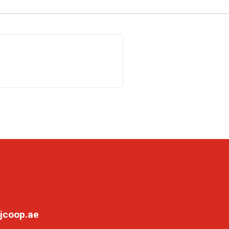
jcoop.ae