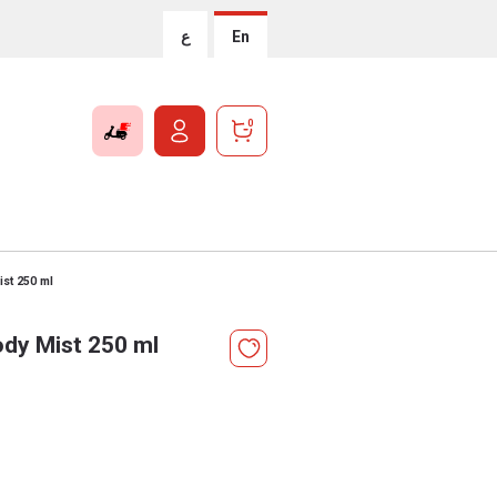
ع
En
0
st 250 ml
dy Mist 250 ml