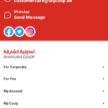
customercare@shjcoop.ae
WhatsApp
Send Message
For Corporate
About Us
Shjcoop.ae
For You
Find a Store
Our News
Promotions
My Account
Work With Us
My Loyalty
My Personal Details
My Coop