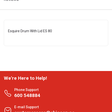
Esquire Drum With Lid ES 80
We're Here to Help!
Phone Support
600 548884
E-mail Support