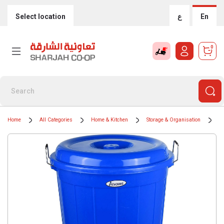
Select location
ع
En
0
Home
All Categories
Home & Kitchen
Storage & Organisation
Tr