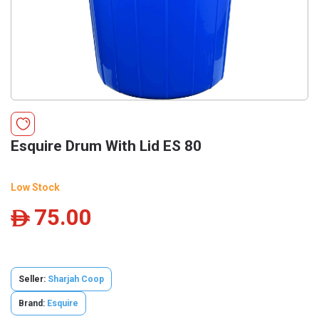
Esquire Drum With Lid ES 80
Low Stock
75.00
ê
Seller:
Sharjah Coop
Brand:
Esquire