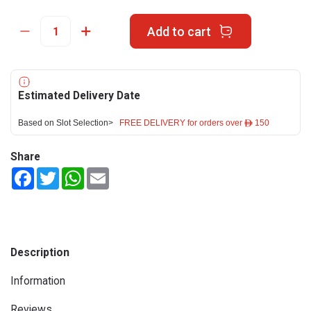
Add to cart
Estimated Delivery Date
Based on Slot Selection>
FREE DELIVERY for orders over ê 150
Share
Facebook
Twitter
WhatsApp
Email
Description
Information
Reviews