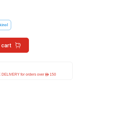
kinol
 cart
 DELIVERY for orders over ê 150