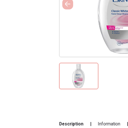
Description
Information