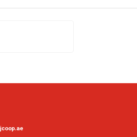
jcoop.ae