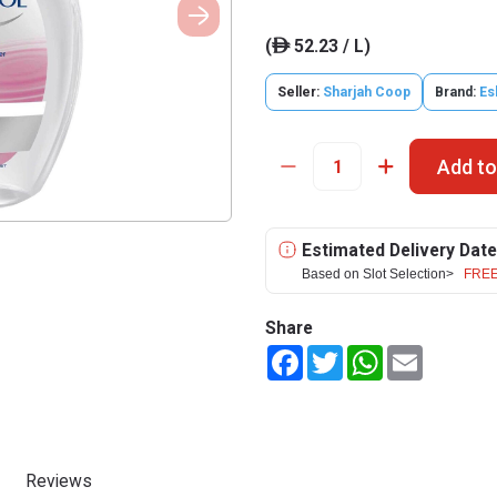
(
52.23 / L)
ê
Seller:
Sharjah Coop
Brand:
Es
Add to
Estimated Delivery Date
Based on Slot Selection>
FREE
Share
Facebook
Twitter
WhatsApp
Email
Reviews