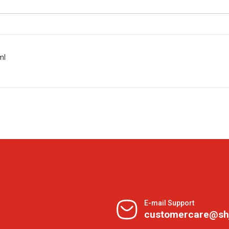
ml
E-mail Support
customercare@sh