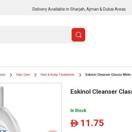
Delivery Available in Sharjah, Ajman & Dubai Areas
ance
Hair Care
Hair & Scalp Treatments
Eskinol Cleanser Classic White
Eskinol Cleanser Clas
In Stock
11.75
ê