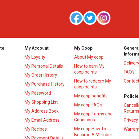
te
My Account
My Coop
Genera
Inform
My Loyalty
About My coop
Deliver
My Personal Details
How to earn My
coop points
FAQ’s
My Order History
How to redeem My
Contact
s
My Purchase History
coop points
My Password
My coop benefits
Policie
My Shopping List
My coop FAQ's
Cancell
My Address Book
Returns
My coop Terms and
Conditions
My Email Address
Privacy
My coop How To
My Recipes
Warrant
Become A Member
My Payment Details