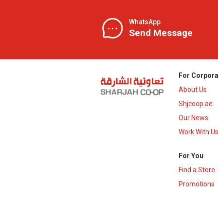
WhatsApp
Send Message
For Corpora
About Us
Shjcoop.ae
Our News
Work With U
For You
Find a Store
Promotions