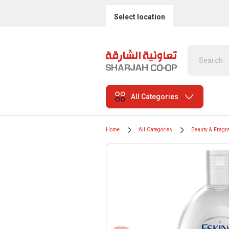
Select location
All Categories
Home
All Categories
Beauty & Fragr