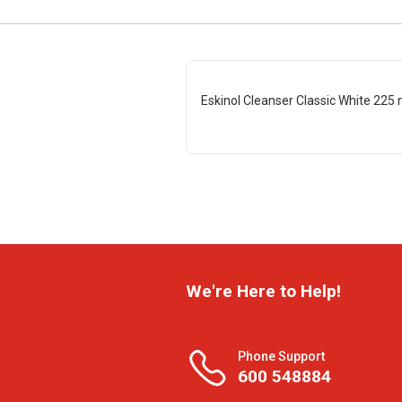
Eskinol Cleanser Classic White 225 
We're Here to Help!
Phone Support
600 548884