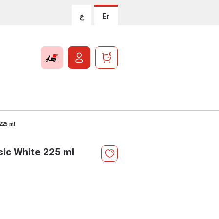
ع
En
0
 225 ml
sic White 225 ml