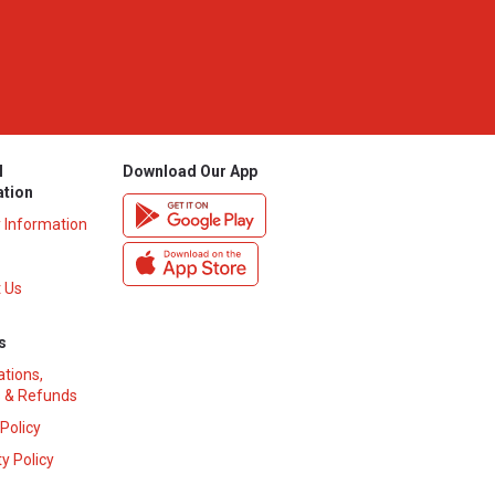
l
Download Our App
ation
y Information
 Us
s
ations,
 & Refunds
 Policy
y Policy