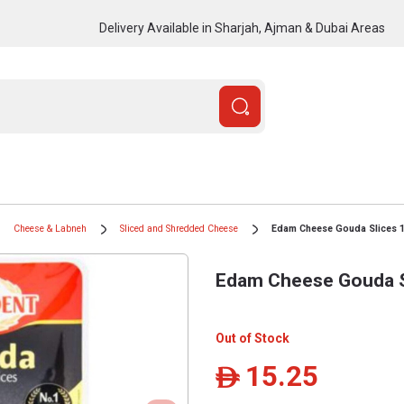
Delivery Available in Sharjah, Ajman & Dubai Areas
Cheese & Labneh
Sliced and Shredded Cheese
Edam Cheese Gouda Slices 
Edam Cheese Gouda S
Out of Stock
15.25
ê