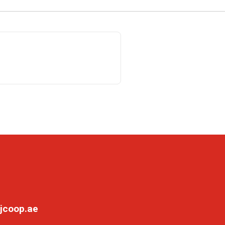
jcoop.ae