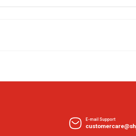
E-mail Support
customercare@sh