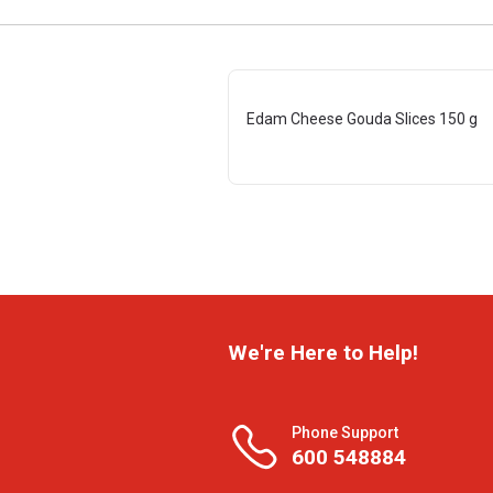
Edam Cheese Gouda Slices 150 g
We're Here to Help!
Phone Support
600 548884