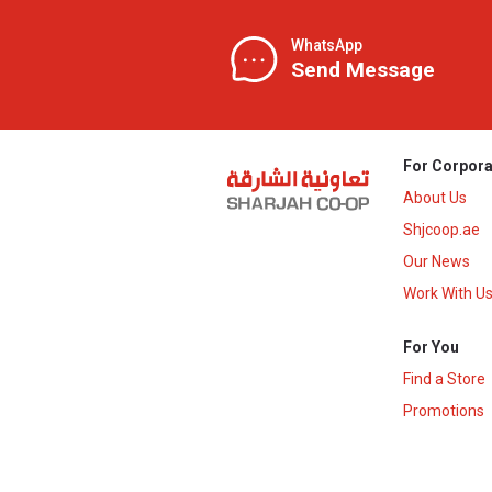
WhatsApp
Send Message
For Corpora
About Us
Shjcoop.ae
Our News
Work With U
For You
Find a Store
Promotions