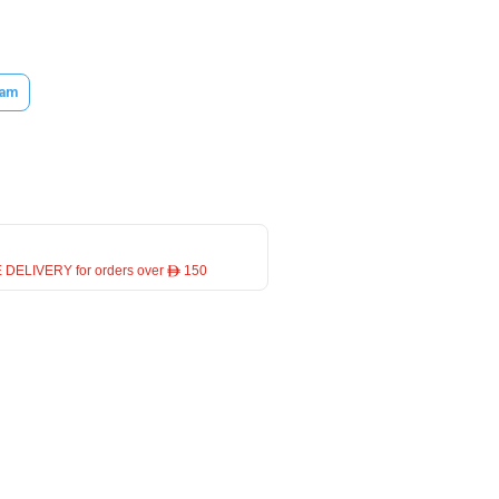
am
 DELIVERY for orders over ê 150