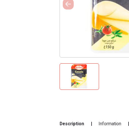
Description
Information