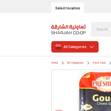
Select location
All Categories
Home
All Categories
Fresh Food