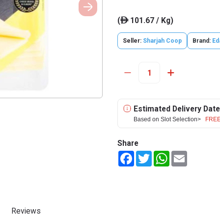
(
101.67 / Kg)
ê
Seller:
Sharjah Coop
Brand:
Ed
Estimated Delivery Date
Based on Slot Selection>
FREE
Share
Facebook
Twitter
WhatsApp
Email
Reviews