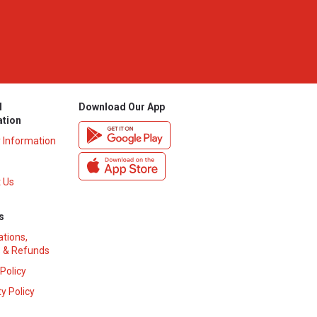
l
Download Our App
ation
y Information
 Us
s
ations,
 & Refunds
 Policy
y Policy