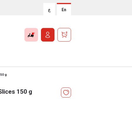
ع
En
0
150 g
lices 150 g