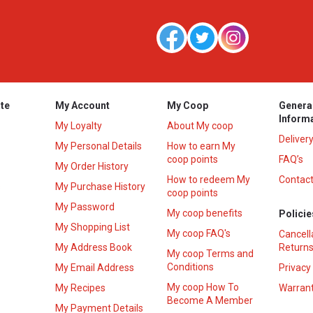
te
My Account
My Coop
Genera
Inform
My Loyalty
About My coop
Deliver
My Personal Details
How to earn My
coop points
FAQ’s
My Order History
How to redeem My
Contact
s
My Purchase History
coop points
My Password
My coop benefits
Policie
My Shopping List
My coop FAQ's
Cancell
My Address Book
Returns
My coop Terms and
Conditions
My Email Address
Privacy
My coop How To
My Recipes
Warrant
Become A Member
My Payment Details