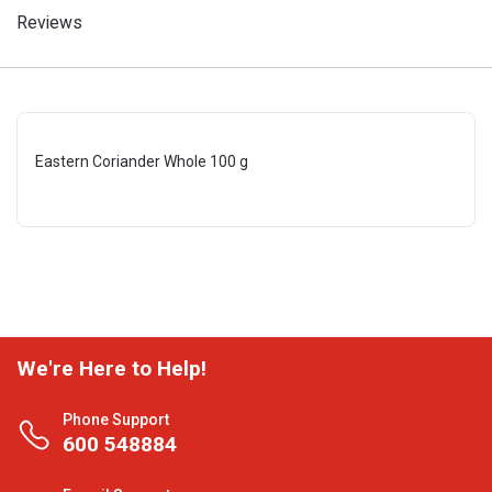
Reviews
Eastern Coriander Whole 100 g
We're Here to Help!
Phone Support
600 548884