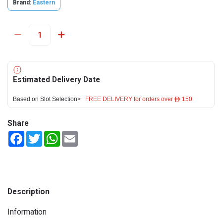
Brand:
Eastern
Estimated Delivery Date
Based on Slot Selection>
FREE DELIVERY for orders over ê 150
Share
Facebook
Twitter
WhatsApp
Email
Description
Information