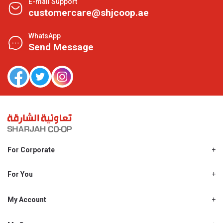
E-mail Support
customercare@shjcoop.ae
WhatsApp
Send Message
For Corporate
About Us
Shjcoop.ae
For You
Find a Store
Our News
Promotions
My Account
Work With Us
My Loyalty