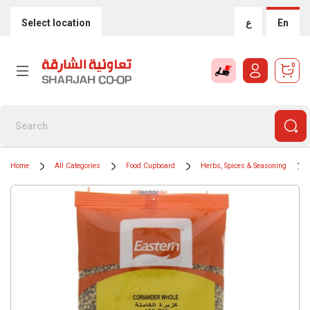
Select location
ع
En
0
Home
All Categories
Food Cupboard
Herbs, Spices & Seasoning