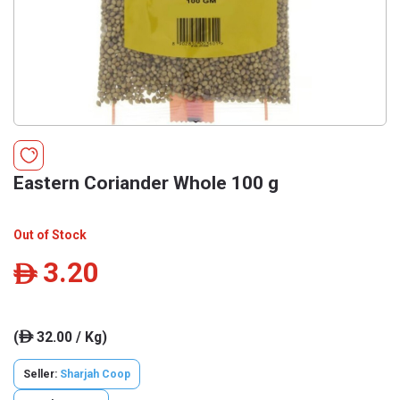
Eastern Coriander Whole 100 g
Out of Stock
3.20
ê
(
32.00 / Kg)
ê
Seller:
Sharjah Coop