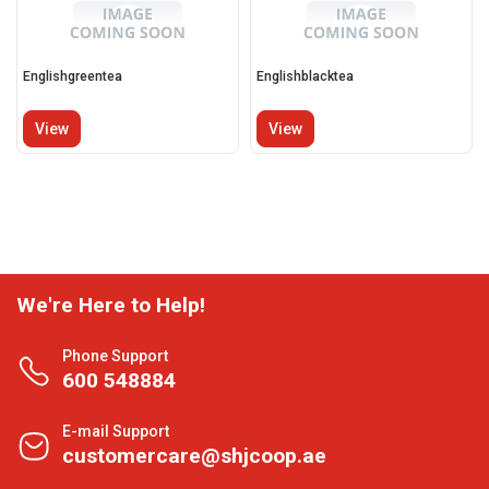
Englishgreentea
Englishblacktea
View
View
We're Here to Help!
Phone Support
600 548884
E-mail Support
customercare@shjcoop.ae