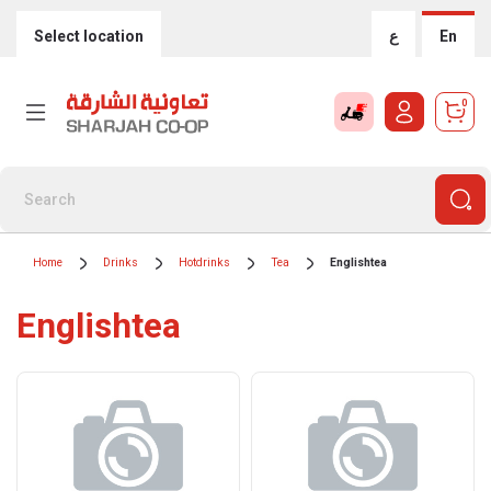
Select location
ع
En
0
Home
Drinks
Hotdrinks
Tea
Englishtea
Englishtea