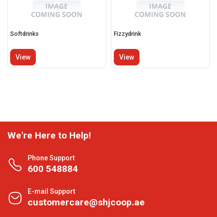
Softdrinks
Fizzydrink
View
View
We're Here to Help!
Phone Support
600 548884
E-mail Support
customercare@shjcoop.ae