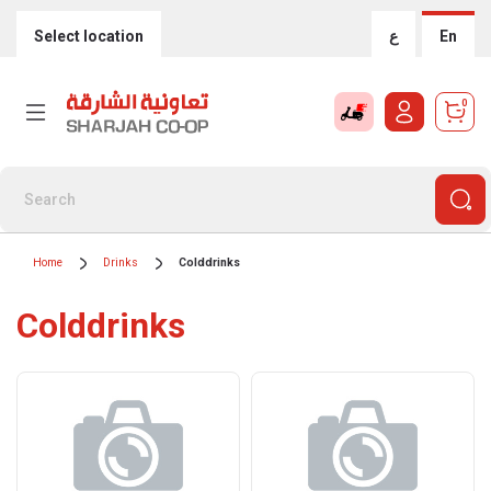
Select location
ع
En
0
Home
Drinks
Colddrinks
Colddrinks