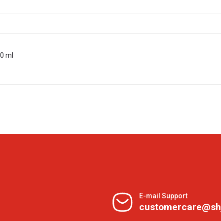
00 ml
E-mail Support
customercare@sh