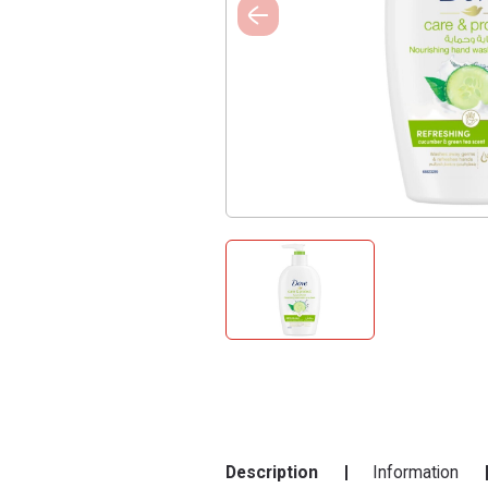
Description
Information