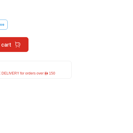
ve
 cart
 DELIVERY for orders over ê 150