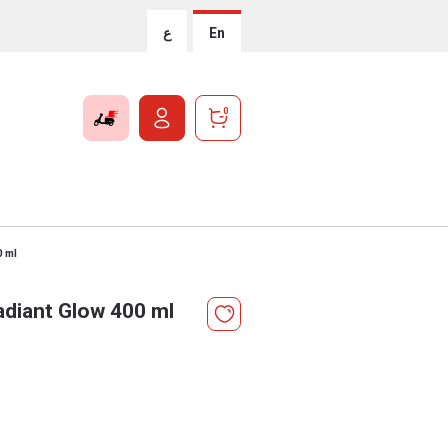
ع
En
0
0 ml
adiant Glow 400 ml