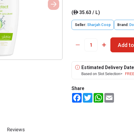
(
35.63 / L)
ê
Seller:
Sharjah Coop
Brand:
Do
Add to
Estimated Delivery Date
Based on Slot Selection>
FREE
Share
Facebook
Twitter
WhatsApp
Email
Reviews