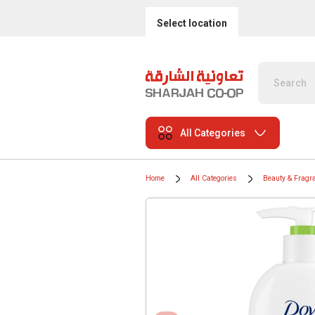
Select location
All Categories
Home
All Categories
Beauty & Fragr