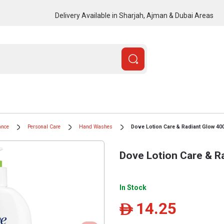
Delivery Available in Sharjah, Ajman & Dubai Areas
ance
Personal Care
Hand Washes
Dove Lotion Care & Radiant Glow 40
Dove Lotion Care & R
In Stock
14.25
ê