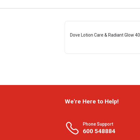
Dove Lotion Care & Radiant Glow 4
We're Here to Help!
Phone Support
600 548884