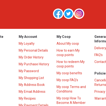
te
My Account
My Coop
Genera
Inform
My Loyalty
About My coop
Deliver
My Personal Details
How to earn My
coop points
FAQ’s
My Order History
How to redeem My
Contact
s
My Purchase History
coop points
My Password
My coop benefits
Policie
My Shopping List
My coop FAQ's
Cancell
My Address Book
Returns
My coop Terms and
Conditions
My Email Address
Privacy
My coop How To
My Recipes
Warrant
Become A Member
My Payment Details