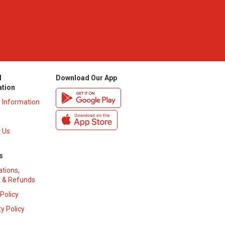
l
Download Our App
ation
y Information
 Us
s
ations,
 & Refunds
 Policy
y Policy