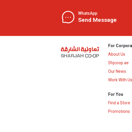
WhatsApp
Send Message
For Corpora
About Us
Shjcoop.ae
Our News
Work With U
For You
Find a Store
Promotions