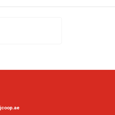
jcoop.ae