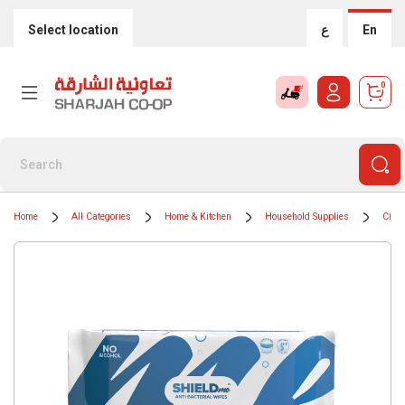
Select location
ع
En
0
Home
All Categories
Home & Kitchen
Household Supplies
Clean