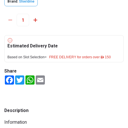
Brand:
Shieldme
Estimated Delivery Date
Based on Slot Selection>
FREE DELIVERY for orders over ê 150
Share
Facebook
Twitter
WhatsApp
Email
Description
Information