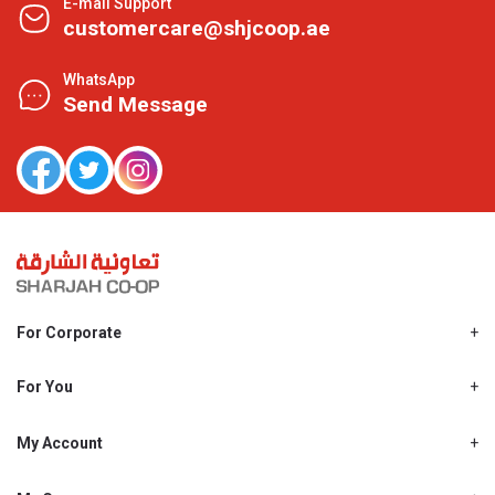
E-mail Support
customercare@shjcoop.ae
WhatsApp
Send Message
For Corporate
About Us
Shjcoop.ae
For You
Find a Store
Our News
Promotions
My Account
Work With Us
My Loyalty