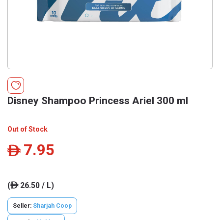
Disney Shampoo Princess Ariel 300 ml
Out of Stock
7.95
ê
(
26.50 / L)
ê
Seller:
Sharjah Coop