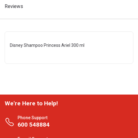
Reviews
Disney Shampoo Princess Ariel 300 ml
We're Here to Help!
Phone Support
600 548884