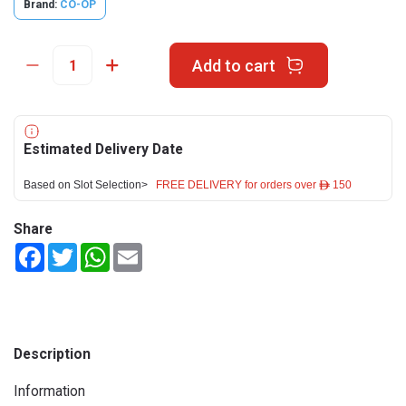
Brand:
CO-OP
Add to cart
Estimated Delivery Date
Based on Slot Selection>
FREE DELIVERY for orders over ê 150
Share
Facebook
Twitter
WhatsApp
Email
Description
Information