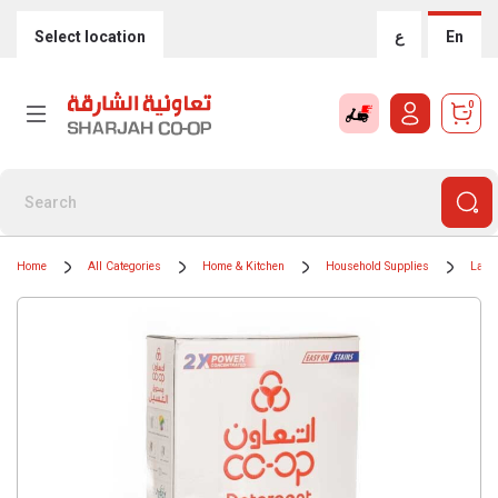
Select location
ع
En
0
Home
All Categories
Home & Kitchen
Household Supplies
Laun