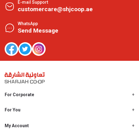
E-mail Support
customercare@shjcoop.ae
WhatsApp
Send Message
For Corporate
About Us
Shjcoop.ae
For You
Find a Store
Our News
Promotions
My Account
Work With Us
My Loyalty