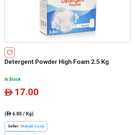
Detergent Powder High Foam 2.5 Kg
In Stock
17.00
ê
(
6.80 / Kg)
ê
Seller:
Sharjah Coop