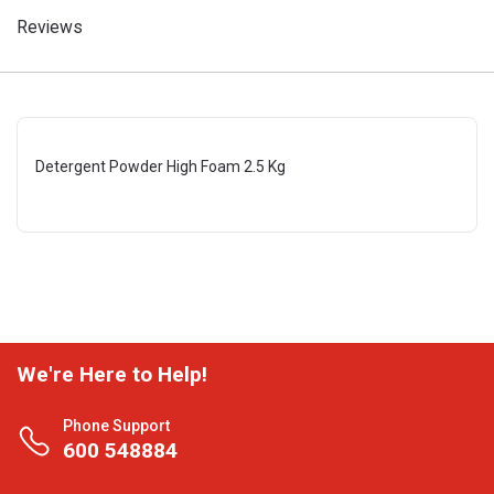
Reviews
Detergent Powder High Foam 2.5 Kg
We're Here to Help!
Phone Support
600 548884