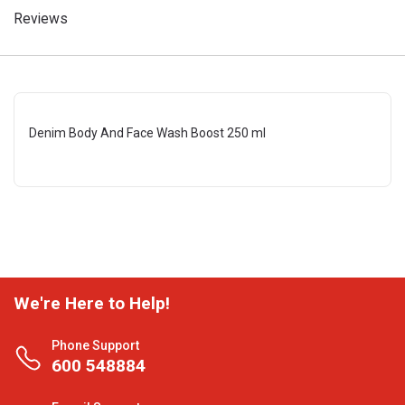
Reviews
Denim Body And Face Wash Boost 250 ml
We're Here to Help!
Phone Support
600 548884