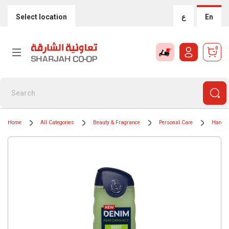
Select location
ع
En
0
Home
All Categories
Beauty & Fragrance
Personal Care
Hand 