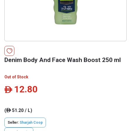
Denim Body And Face Wash Boost 250 ml
Out of Stock
12.80
ê
(
51.20 / L)
ê
Seller:
Sharjah Coop