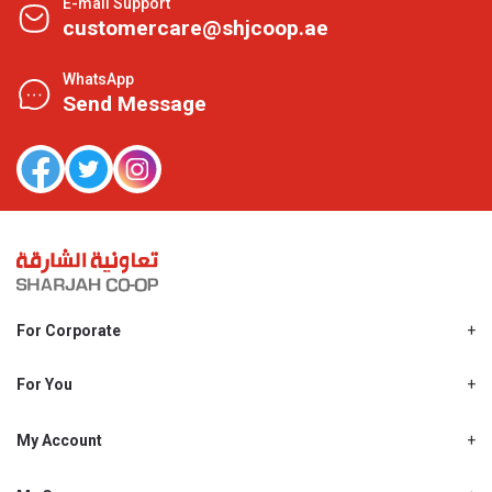
E-mail Support
customercare@shjcoop.ae
WhatsApp
Send Message
For Corporate
About Us
Shjcoop.ae
For You
Find a Store
Our News
Promotions
My Account
Work With Us
My Loyalty