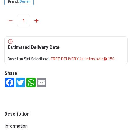
Brand:
Denim
Estimated Delivery Date
Based on Slot Selection>
FREE DELIVERY for orders over ê 150
Share
Facebook
Twitter
WhatsApp
Email
Description
Information