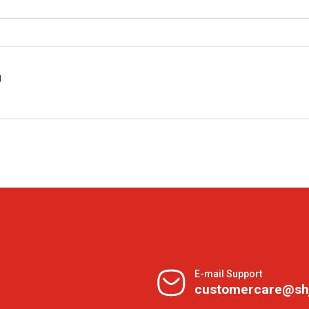
g
E-mail Support
customercare@sh