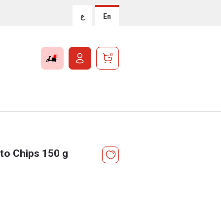
ع
En
0
to Chips 150 g