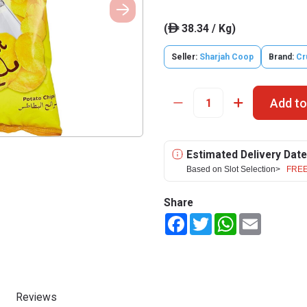
(
38.34 / Kg)
ê
Seller:
Sharjah Coop
Brand:
Cr
Add to
Estimated Delivery Date
Based on Slot Selection>
FREE
Share
Facebook
Twitter
WhatsApp
Email
Reviews