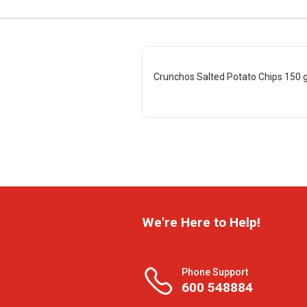
Crunchos Salted Potato Chips 150 
We're Here to Help!
Phone Support
600 548884