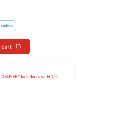
unchos
 cart
 DELIVERY for orders over ê 150