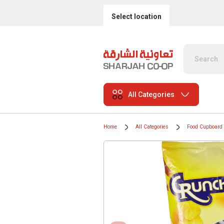
Select location
All Categories
Home
All Categories
Food Cupboard