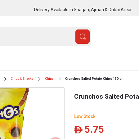
Delivery Available in Sharjah, Ajman & Dubai Areas
Chips & Snacks
Chips
Crunchos Salted Potato Chips 150 g
Crunchos Salted Pota
Low Stock
5.75
ê