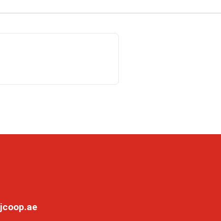
jcoop.ae