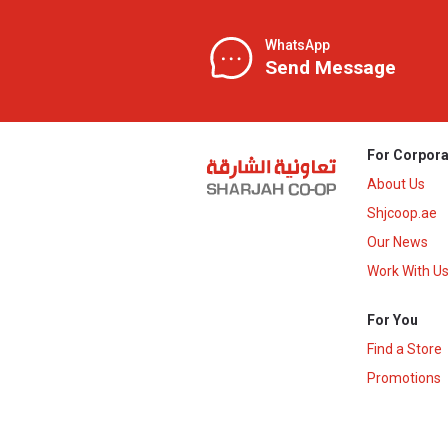
WhatsApp
Send Message
For Corpora
About Us
Shjcoop.ae
Our News
Work With U
For You
Find a Store
Promotions