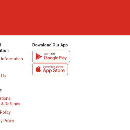
l
Download Our App
ation
y Information
 Us
s
ations,
 & Refunds
 Policy
y Policy