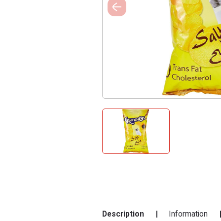
Description
Information