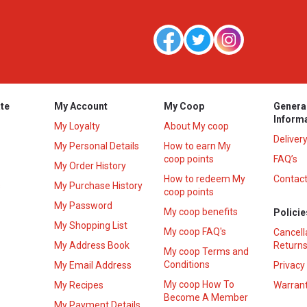
te
My Account
My Coop
Genera
Inform
My Loyalty
About My coop
Deliver
My Personal Details
How to earn My
coop points
FAQ’s
My Order History
How to redeem My
Contact
s
My Purchase History
coop points
My Password
My coop benefits
Policie
My Shopping List
My coop FAQ's
Cancell
My Address Book
Returns
My coop Terms and
Conditions
My Email Address
Privacy
My coop How To
My Recipes
Warrant
Become A Member
My Payment Details