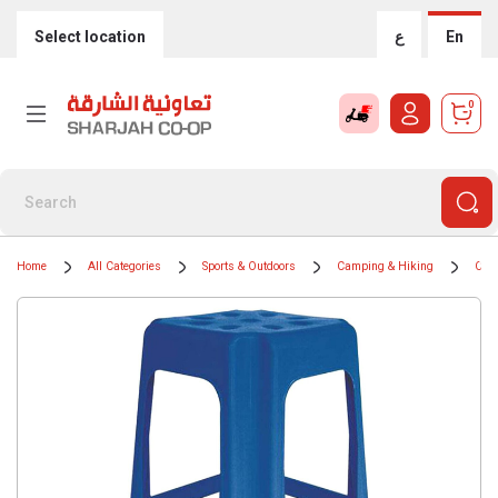
Select location
ع
En
0
Home
All Categories
Sports & Outdoors
Camping & Hiking
Camp