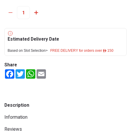
Estimated Delivery Date
Based on Slot Selection>
FREE DELIVERY for orders over ê 150
Share
Facebook
Twitter
WhatsApp
Email
Description
Information
Reviews