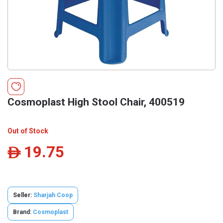
Cosmoplast High Stool Chair, 400519
Out of Stock
19.75
ê
Seller:
Sharjah Coop
Brand:
Cosmoplast