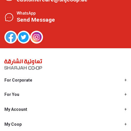
WhatsApp
Send Message
For Corporate
About Us
Shjcoop.ae
For You
Find a Store
Our News
Promotions
My Account
Work With Us
My Loyalty
My Personal Details
My Coop
About My coop