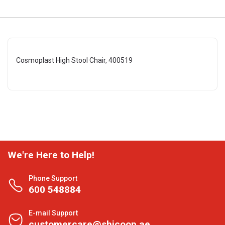
Cosmoplast High Stool Chair, 400519
We're Here to Help!
Phone Support
600 548884
E-mail Support
customercare@shjcoop.ae