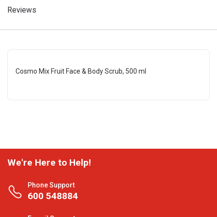
Reviews
Cosmo Mix Fruit Face & Body Scrub, 500 ml
We're Here to Help!
Phone Support
600 548884