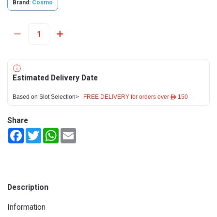
Brand:
Cosmo
Estimated Delivery Date
Based on Slot Selection>
FREE DELIVERY for orders over ê 150
Share
Facebook
Twitter
WhatsApp
Email
Description
Information