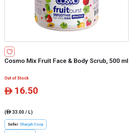
Cosmo Mix Fruit Face & Body Scrub, 500 ml
Out of Stock
16.50
ê
(
33.00 / L)
ê
Seller:
Sharjah Coop