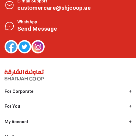
E-mail Support
customercare@shjcoop.ae
WhatsApp
Send Message
For Corporate
About Us
Shjcoop.ae
For You
Find a Store
Our News
Promotions
My Account
Work With Us
My Loyalty