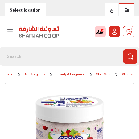
Select location
ع
En
0
Home
All Categories
Beauty & Fragrance
Skin Care
Cleansers