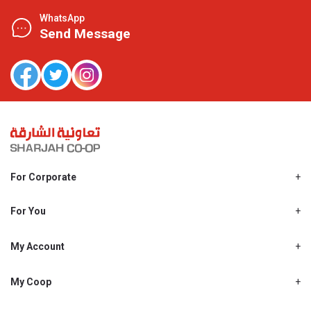
WhatsApp
Send Message
For Corporate
About Us
Shjcoop.ae
For You
Find a Store
Our News
Promotions
My Account
Work With Us
My Loyalty
My Personal Details
My Coop
About My coop
My Order History