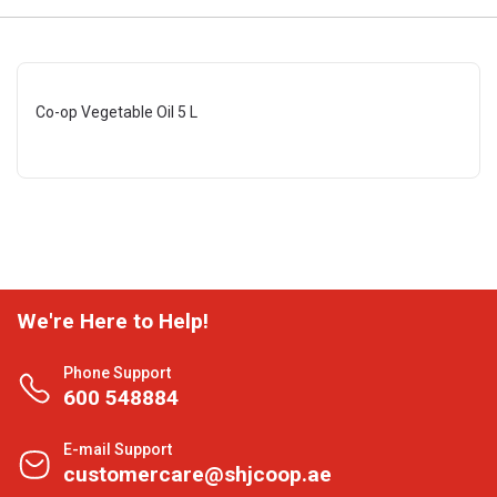
Co-op Vegetable Oil 5 L
We're Here to Help!
Phone Support
600 548884
E-mail Support
customercare@shjcoop.ae