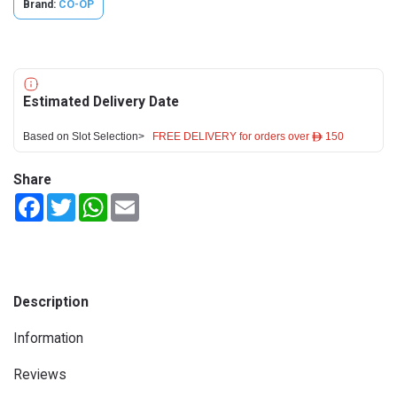
Brand:
CO-OP
Estimated Delivery Date
Based on Slot Selection>
FREE DELIVERY for orders over ê 150
Share
Facebook
Twitter
WhatsApp
Email
Description
Information
Reviews