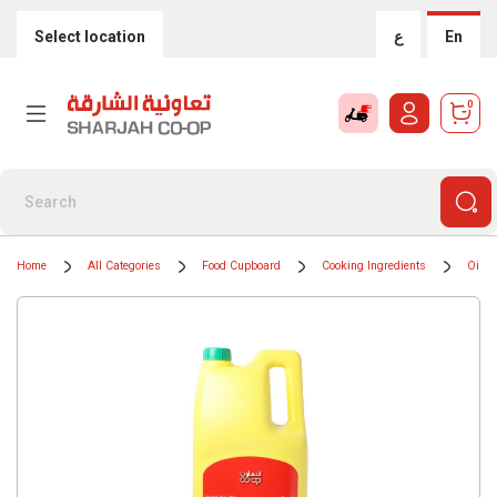
Select location
ع
En
0
Home
All Categories
Food Cupboard
Cooking Ingredients
Oils 