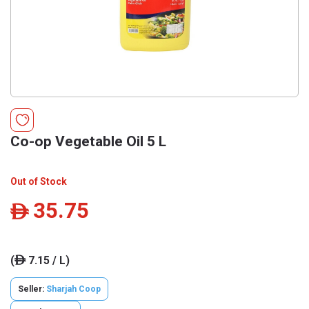
Co-op Vegetable Oil 5 L
Out of Stock
35.75
ê
(
7.15 / L)
ê
Seller:
Sharjah Coop