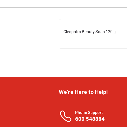
Cleopatra Beauty Soap 120 g
We're Here to Help!
Phone Support
600 548884