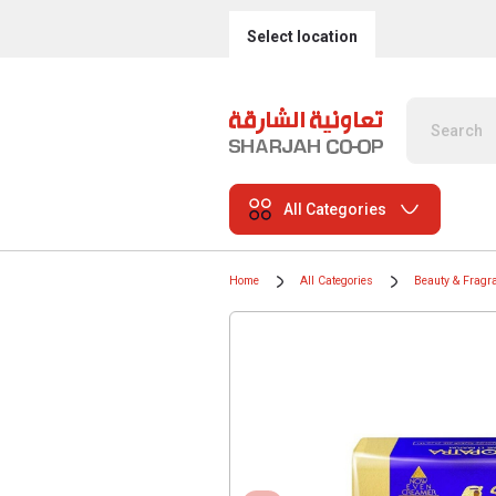
Select location
All Categories
Home
All Categories
Beauty & Fragr