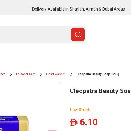
Delivery Available in Sharjah, Ajman & Dubai Areas
ance
Personal Care
Hand Washes
Cleopatra Beauty Soap 120 g
Cleopatra Beauty Soa
Low Stock
6.10
ê