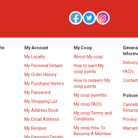
te
My Account
My Coop
Genera
Inform
My Loyalty
About My coop
Deliver
My Personal Details
How to earn My
coop points
FAQ’s
My Order History
How to redeem My
Contact
s
My Purchase History
coop points
My Password
My coop benefits
Policie
My Shopping List
My coop FAQ's
Cancell
My Address Book
Returns
My coop Terms and
Conditions
My Email Address
Privacy
My coop How To
My Recipes
Warrant
Become A Member
My Payment Details