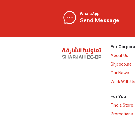
WhatsApp
Send Message
For Corpora
About Us
Shjcoop.ae
Our News
Work With U
For You
Find a Store
Promotions