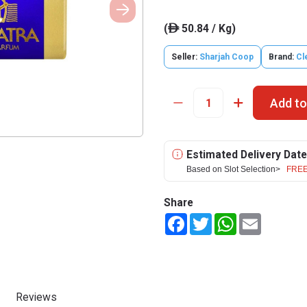
(
50.84 / Kg)
ê
Seller:
Sharjah Coop
Brand:
Cl
Add to
Estimated Delivery Date
Based on Slot Selection>
FREE
Share
Facebook
Twitter
WhatsApp
Email
Reviews