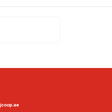
jcoop.ae