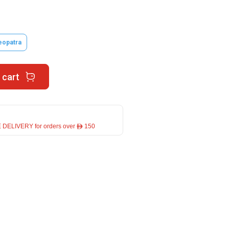
eopatra
 cart
 DELIVERY for orders over ê 150