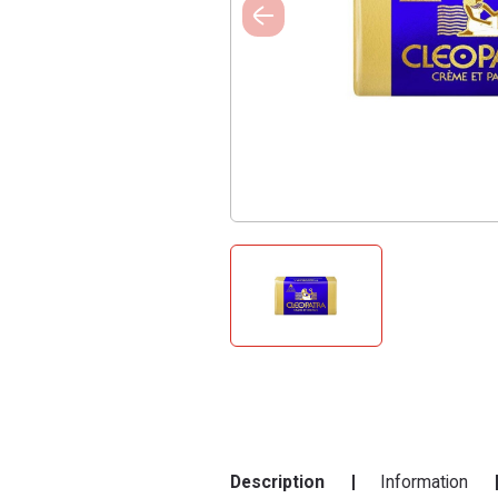
Description
Information