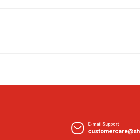
E-mail Support
customercare@sh