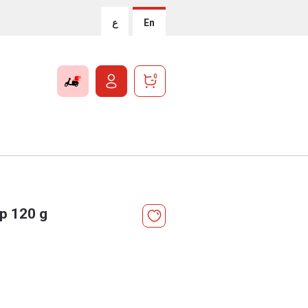
ع
En
0
p 120 g