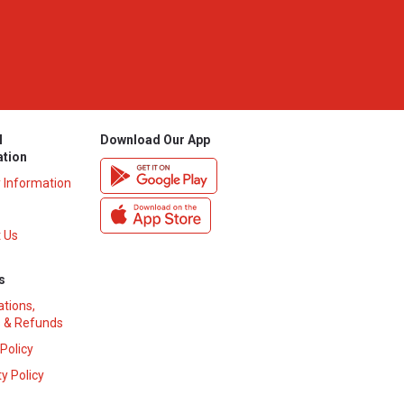
l
Download Our App
ation
y Information
 Us
s
ations,
 & Refunds
 Policy
y Policy