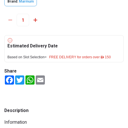
Brand:
Marmum
Estimated Delivery Date
Based on Slot Selection>
FREE DELIVERY for orders over ê 150
Share
Facebook
Twitter
WhatsApp
Email
Description
Information