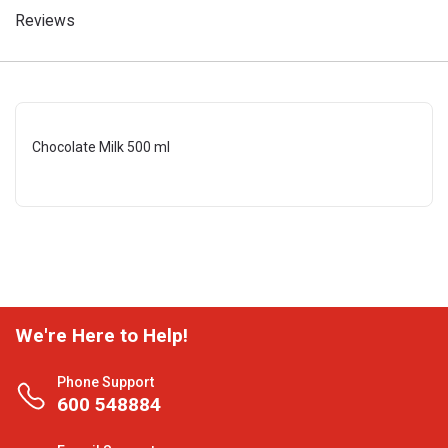
Reviews
Chocolate Milk 500 ml
We're Here to Help!
Phone Support
600 548884