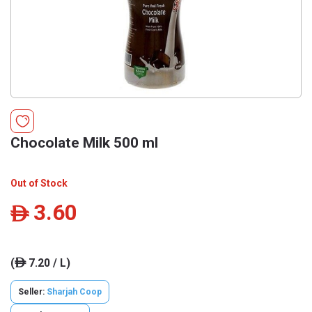
Chocolate Milk 500 ml
Out of Stock
3.60
ê
(
7.20 / L)
ê
Seller:
Sharjah Coop