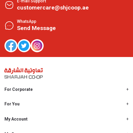
E-mail Support
customercare@shjcoop.ae
WhatsApp
Send Message
For Corporate
About Us
Shjcoop.ae
For You
Find a Store
Our News
Promotions
My Account
Work With Us
My Loyalty