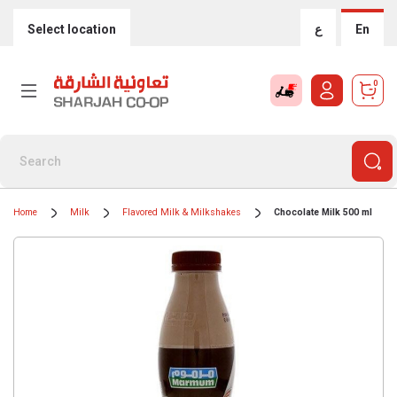
Select location
ع
En
0
Home
Milk
Flavored Milk & Milkshakes
Chocolate Milk 500 ml