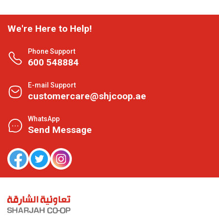
We're Here to Help!
Phone Support
600 548884
E-mail Support
customercare@shjcoop.ae
WhatsApp
Send Message