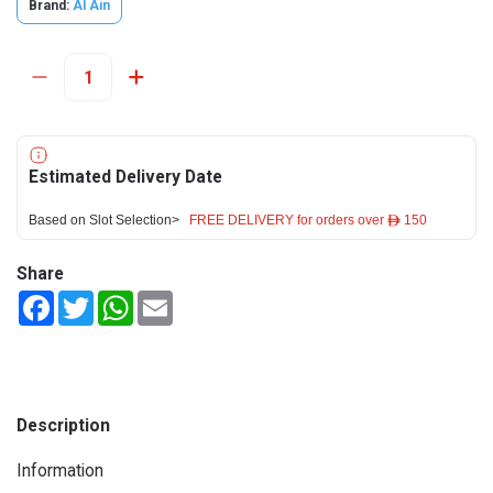
Brand:
Al Ain
Estimated Delivery Date
Based on Slot Selection>
FREE DELIVERY for orders over ê 150
Share
Facebook
Twitter
WhatsApp
Email
Description
Information