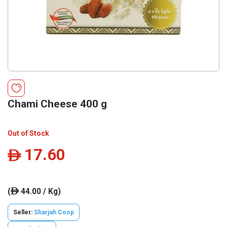
Chami Cheese 400 g
Out of Stock
17.60
ê
(
44.00 / Kg)
ê
Seller:
Sharjah Coop