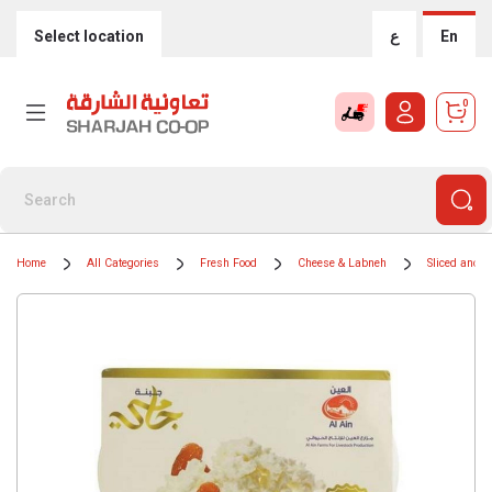
Select location
ع
En
0
Home
All Categories
Fresh Food
Cheese & Labneh
Sliced and 