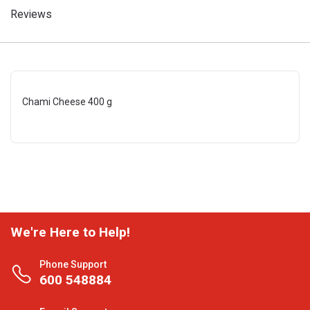
Reviews
Chami Cheese 400 g
We're Here to Help!
Phone Support
600 548884