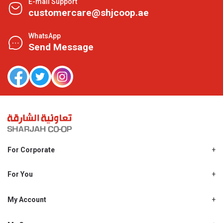
E-mail Support
customercare@shjcoop.ae
WhatsApp
Send Message
For Corporate
About Us
Shjcoop.ae
For You
Find a Store
Our News
Promotions
My Account
Work With Us
My Loyalty