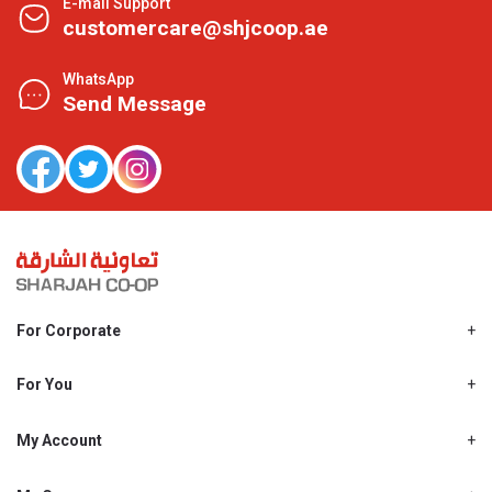
E-mail Support
customercare@shjcoop.ae
WhatsApp
Send Message
For Corporate
About Us
Shjcoop.ae
For You
Find a Store
Our News
Promotions
My Account
Work With Us
My Loyalty