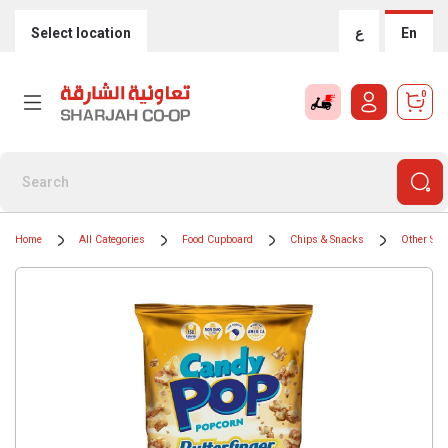
Select location
ع
En
0
Home
All Categories
Food Cupboard
Chips & Snacks
Other Sal