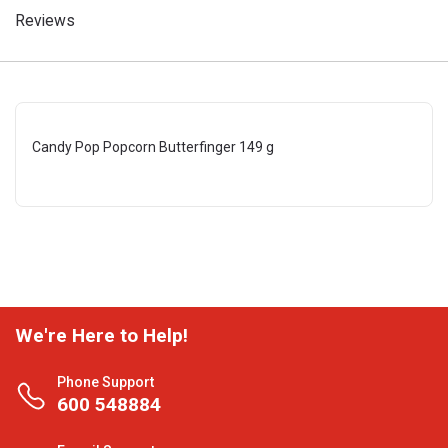
Reviews
Candy Pop Popcorn Butterfinger 149 g
We're Here to Help!
Phone Support
600 548884