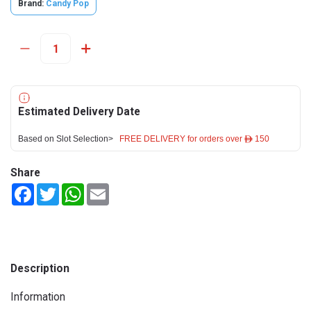
Brand:
Candy Pop
Estimated Delivery Date
Based on Slot Selection>
FREE DELIVERY for orders over ê 150
Share
Facebook
Twitter
WhatsApp
Email
Description
Information