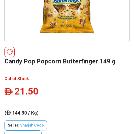
Candy Pop Popcorn Butterfinger 149 g
Out of Stock
21.50
ê
(
144.30 / Kg)
ê
Seller:
Sharjah Coop