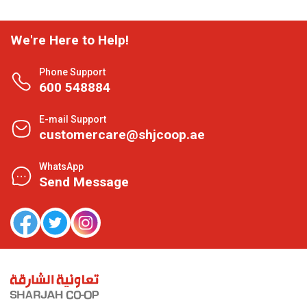
We're Here to Help!
Phone Support
600 548884
E-mail Support
customercare@shjcoop.ae
WhatsApp
Send Message