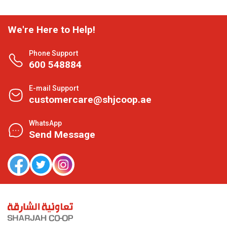
We're Here to Help!
Phone Support
600 548884
E-mail Support
customercare@shjcoop.ae
WhatsApp
Send Message