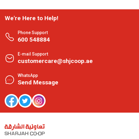
We're Here to Help!
Phone Support
600 548884
E-mail Support
customercare@shjcoop.ae
WhatsApp
Send Message