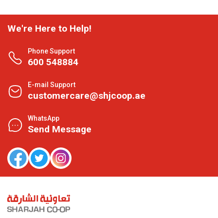
We're Here to Help!
Phone Support
600 548884
E-mail Support
customercare@shjcoop.ae
WhatsApp
Send Message