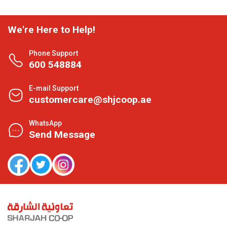
We're Here to Help!
Phone Support
600 548884
E-mail Support
customercare@shjcoop.ae
WhatsApp
Send Message