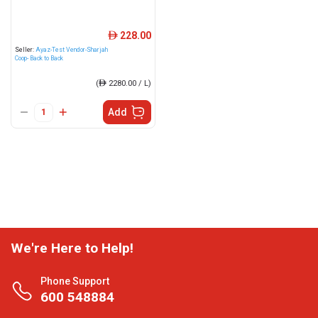
228.00
ê
Seller:
Ayaz-Test Vendor-Sharjah
Coop- Back to Back
(
ê
2280.00 / L)
Add
We're Here to Help!
Phone Support
600 548884