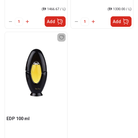
(
ê
1466.67 / L)
(
ê
1330.00 / L)
Add
Add
EDP 100 ml