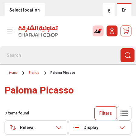
Select location
ع
En
0
Home
Brands
Paloma Picasso
Paloma Picasso
Filters
3
items found
Relevance
Display