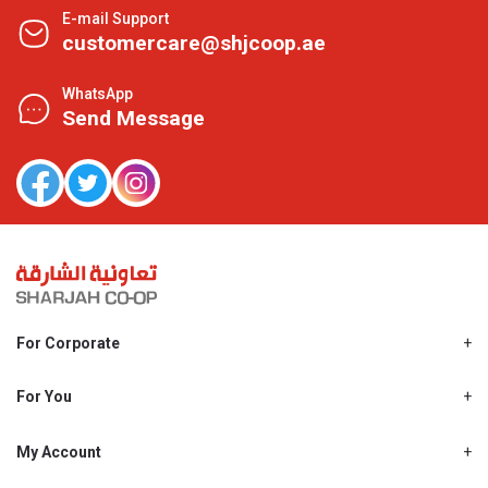
E-mail Support
customercare@shjcoop.ae
WhatsApp
Send Message
For Corporate
About Us
Shjcoop.ae
For You
Find a Store
Our News
Promotions
My Account
Work With Us
My Loyalty