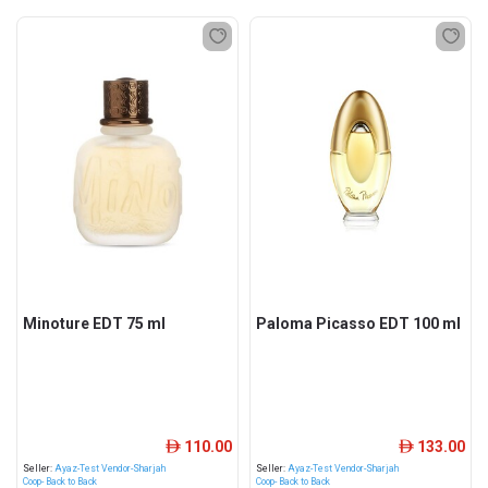
Minoture EDT 75 ml
Paloma Picasso EDT 100 ml
110.00
133.00
ê
ê
Seller:
Ayaz-Test Vendor-Sharjah
Seller:
Ayaz-Test Vendor-Sharjah
Coop- Back to Back
Coop- Back to Back