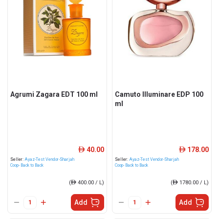
Agrumi Zagara EDT 100 ml
Camuto Illuminare EDP 100
ml
40.00
178.00
ê
ê
Seller:
Ayaz-Test Vendor-Sharjah
Seller:
Ayaz-Test Vendor-Sharjah
Coop- Back to Back
Coop- Back to Back
(
ê
400.00 / L)
(
ê
1780.00 / L)
Add
Add