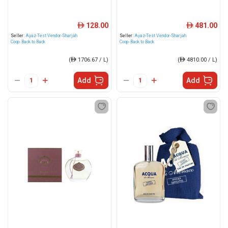
128.00
481.00
ê
ê
Seller:
Ayaz-Test Vendor-Sharjah
Seller:
Ayaz-Test Vendor-Sharjah
Coop- Back to Back
Coop- Back to Back
(
ê
1706.67 / L)
(
ê
4810.00 / L)
Add
Add