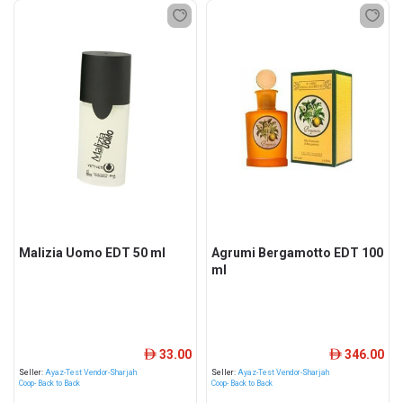
Malizia Uomo EDT 50 ml
Agrumi Bergamotto EDT 100
ml
33.00
346.00
ê
ê
Seller:
Ayaz-Test Vendor-Sharjah
Seller:
Ayaz-Test Vendor-Sharjah
Coop- Back to Back
Coop- Back to Back