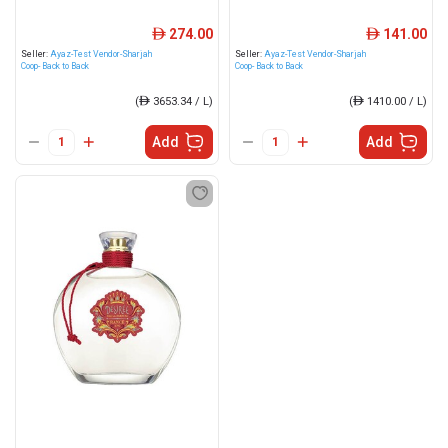
274.00
141.00
ê
ê
Seller:
Ayaz-Test Vendor-Sharjah
Seller:
Ayaz-Test Vendor-Sharjah
Coop- Back to Back
Coop- Back to Back
(
ê
3653.34 / L)
(
ê
1410.00 / L)
Add
Add