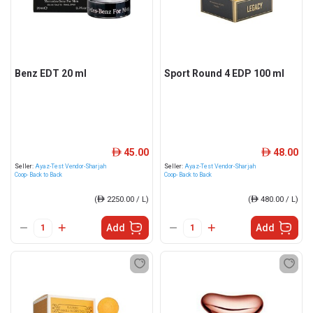
Benz EDT 20 ml
Sport Round 4 EDP 100 ml
45.00
48.00
ê
ê
Seller:
Ayaz-Test Vendor-Sharjah
Seller:
Ayaz-Test Vendor-Sharjah
Coop- Back to Back
Coop- Back to Back
(
ê
2250.00 / L)
(
ê
480.00 / L)
Add
Add