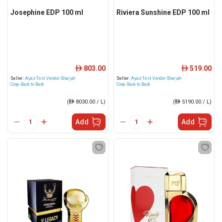
Josephine EDP 100 ml
Riviera Sunshine EDP 100 ml
803.00
519.00
ê
ê
Seller:
Ayaz-Test Vendor-Sharjah
Seller:
Ayaz-Test Vendor-Sharjah
Coop- Back to Back
Coop- Back to Back
(
ê
8030.00 / L)
(
ê
5190.00 / L)
Add
Add