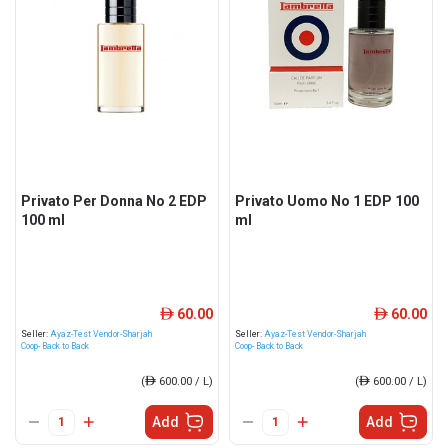
Privato Per Donna No 2 EDP
Privato Uomo No 1 EDP 100
100 ml
ml
60.00
60.00
ê
ê
Seller:
Ayaz-Test Vendor-Sharjah
Seller:
Ayaz-Test Vendor-Sharjah
Coop- Back to Back
Coop- Back to Back
(
ê
600.00 / L)
(
ê
600.00 / L)
Add
Add