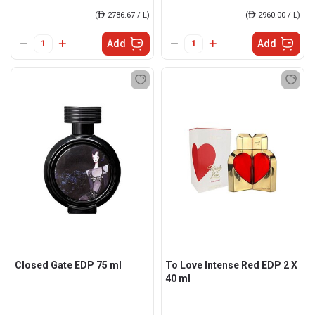
(
ê
2786.67 / L)
(
ê
2960.00 / L)
Add
Add
Closed Gate EDP 75 ml
To Love Intense Red EDP 2 X
40 ml