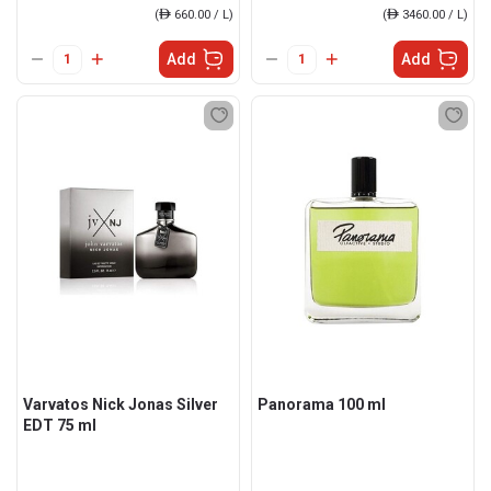
(
ê
660.00 / L)
(
ê
3460.00 / L)
Add
Add
Varvatos Nick Jonas Silver
Panorama 100 ml
EDT 75 ml