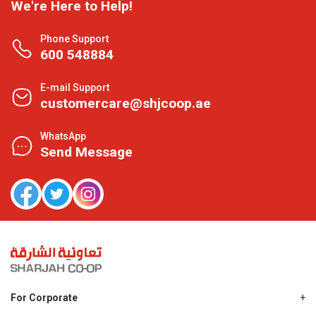
We're Here to Help!
Phone Support
600 548884
E-mail Support
customercare@shjcoop.ae
WhatsApp
Send Message
For Corporate
About Us