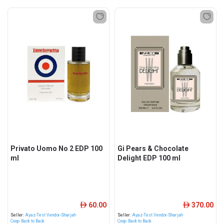
Privato Uomo No 2 EDP 100
Gi Pears & Chocolate
ml
Delight EDP 100 ml
60.00
370.00
ê
ê
Seller:
Ayaz-Test Vendor-Sharjah
Seller:
Ayaz-Test Vendor-Sharjah
Coop- Back to Back
Coop- Back to Back