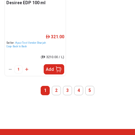
Desiree EDP 100 ml
321.00
ê
Seller:
Ayaz-Test Vendor-Sharjah
Coop- Back to Back
(
ê
3210.00 / L)
Add
1
2
3
4
5