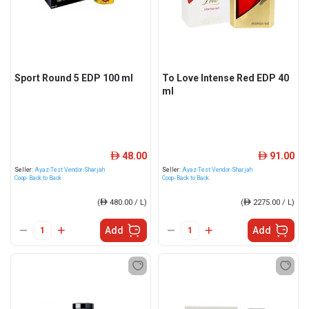
Sport Round 5 EDP 100 ml
To Love Intense Red EDP 40
ml
48.00
91.00
ê
ê
Seller:
Ayaz-Test Vendor-Sharjah
Seller:
Ayaz-Test Vendor-Sharjah
Coop- Back to Back
Coop- Back to Back
(
ê
480.00 / L)
(
ê
2275.00 / L)
Add
Add