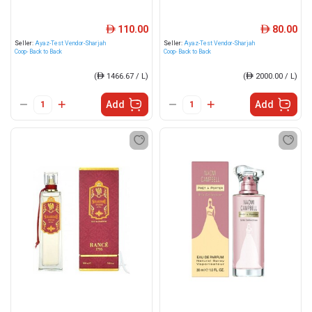
110.00
80.00
ê
ê
Seller:
Ayaz-Test Vendor-Sharjah
Seller:
Ayaz-Test Vendor-Sharjah
Coop- Back to Back
Coop- Back to Back
(
ê
1466.67 / L)
(
ê
2000.00 / L)
Add
Add