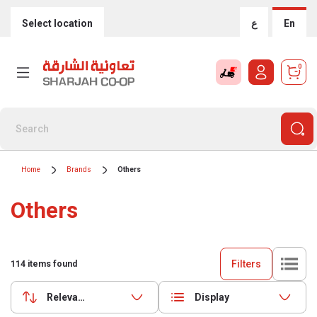
Select location
ع
En
0
Home
Brands
Others
Others
Filters
114
items found
Relevance
Display