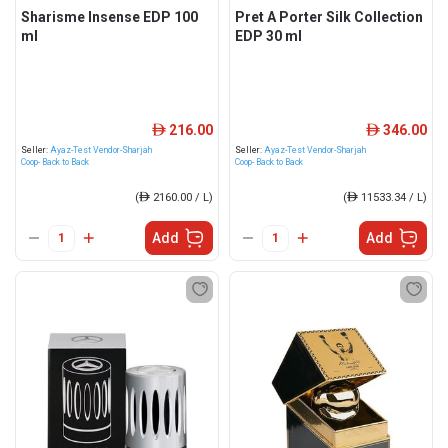
Sharisme Insense EDP 100
Pret A Porter Silk Collection
ml
EDP 30 ml
216.00
346.00
ê
ê
Seller:
Ayaz-Test Vendor-Sharjah
Seller:
Ayaz-Test Vendor-Sharjah
Coop- Back to Back
Coop- Back to Back
(
ê
2160.00 / L)
(
ê
11533.34 / L)
Add
Add