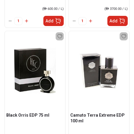
(
ê
600.00 / L)
(
ê
3700.00 / L)
Add
Add
Black Orris EDP 75 ml
Camuto Terra Extreme EDP
100 ml