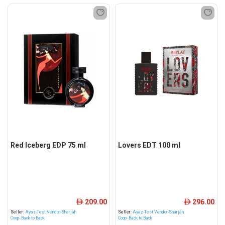
Red Iceberg EDP 75 ml
Lovers EDT 100 ml
209.00
296.00
ê
ê
Seller:
Ayaz-Test Vendor-Sharjah
Seller:
Ayaz-Test Vendor-Sharjah
Coop- Back to Back
Coop- Back to Back