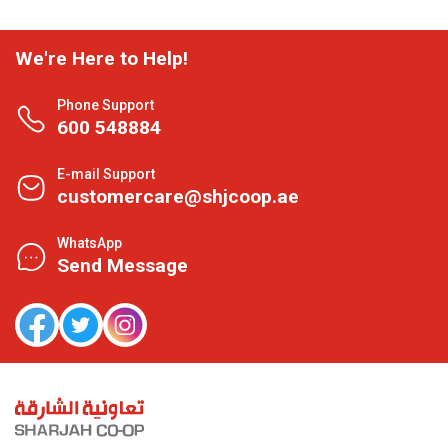
We're Here to Help!
Phone Support
600 548884
E-mail Support
customercare@shjcoop.ae
WhatsApp
Send Message