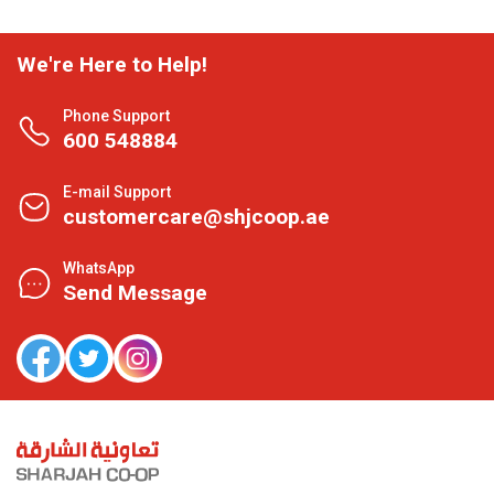
We're Here to Help!
Phone Support
600 548884
E-mail Support
customercare@shjcoop.ae
WhatsApp
Send Message