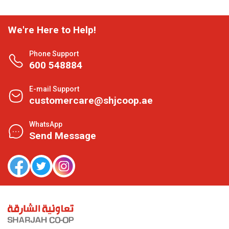
We're Here to Help!
Phone Support
600 548884
E-mail Support
customercare@shjcoop.ae
WhatsApp
Send Message