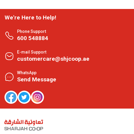
We're Here to Help!
Phone Support
600 548884
E-mail Support
customercare@shjcoop.ae
WhatsApp
Send Message