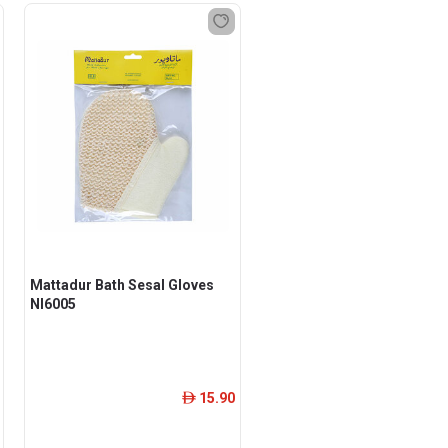
Mattadur Bath Sesal Gloves
Nl6005
15.90
ê