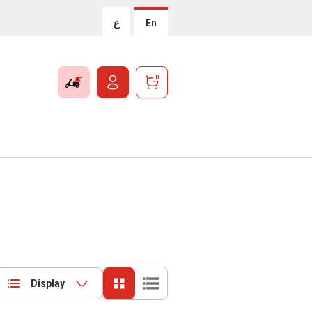
ع
En
0
Display