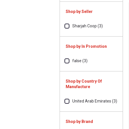
Shop by Seller
Sharjah Coop (3)
Shop by In Promotion
false (3)
Shop by Country Of
Manufacture
United Arab Emirates (3)
Shop by Brand