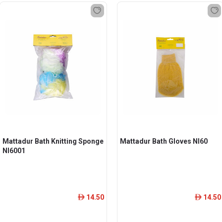
Mattadur Bath Knitting Sponge
Mattadur Bath Gloves Nl60
Nl6001
14.50
14.50
ê
ê