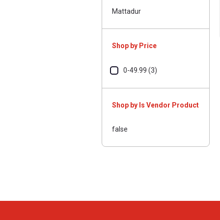
Mattadur
Shop by Price
0-49.99 (3)
Shop by Is Vendor Product
false