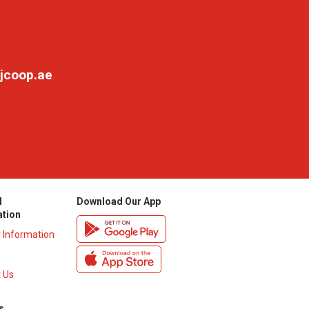
jcoop.ae
l
Download Our App
ation
y Information
 Us
s