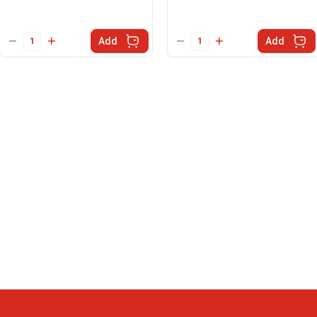
Add
Add