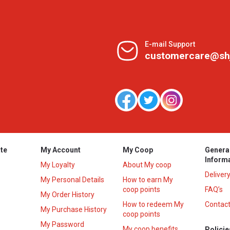
E-mail Support
customercare@sh
te
My Account
My Coop
Genera
Inform
My Loyalty
About My coop
Deliver
My Personal Details
How to earn My
coop points
FAQ’s
My Order History
How to redeem My
Contact
s
My Purchase History
coop points
My Password
My coop benefits
Policie