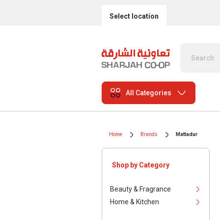
Select location
All Categories
Home
Brands
Mattadur
Shop by Category
Beauty & Fragrance
Home & Kitchen