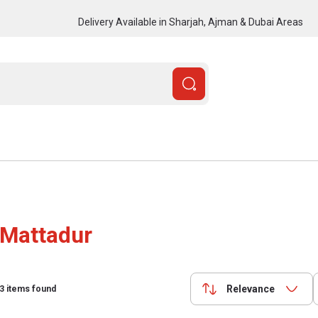
Delivery Available in Sharjah, Ajman & Dubai Areas
Mattadur
Relevance
3
items found