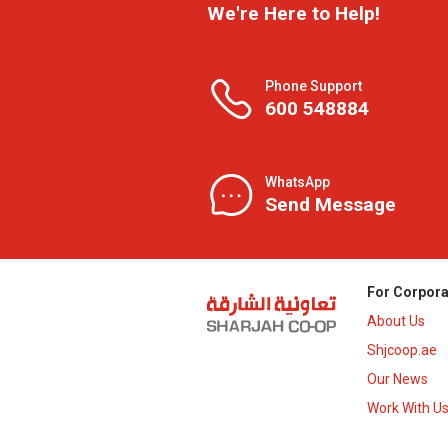
We're Here to Help!
Phone Support
600 548884
WhatsApp
Send Message
For Corpora
About Us
Shjcoop.ae
Our News
Work With U