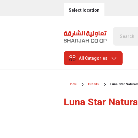
Select location
All Categories
Home
Brands
Luna Star Natural
Luna Star Natura