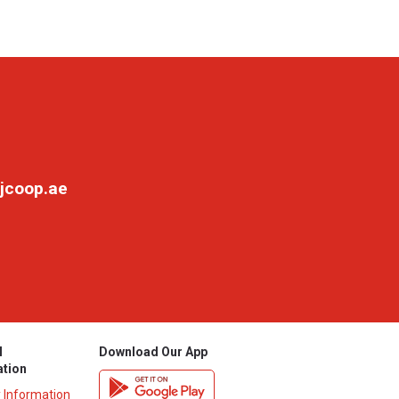
jcoop.ae
l
Download Our App
ation
y Information