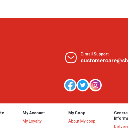
E-mail Support
customercare@sh
te
My Account
My Coop
Genera
Inform
My Loyalty
About My coop
Deliver