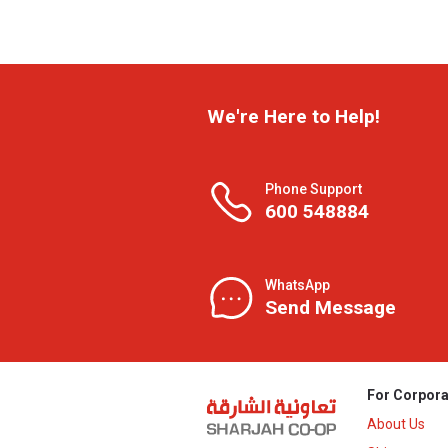
We're Here to Help!
Phone Support
600 548884
WhatsApp
Send Message
For Corpora
About Us