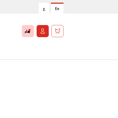
ع
En
0