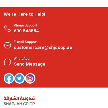
We're Here to Help!
Phone Support
600 548884
E-mail Support
customercare@shjcoop.ae
WhatsApp
Send Message