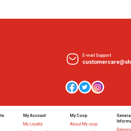
E-mail Support
customercare@sh
te
My Account
My Coop
Genera
Inform
My Loyalty
About My coop
Deliver