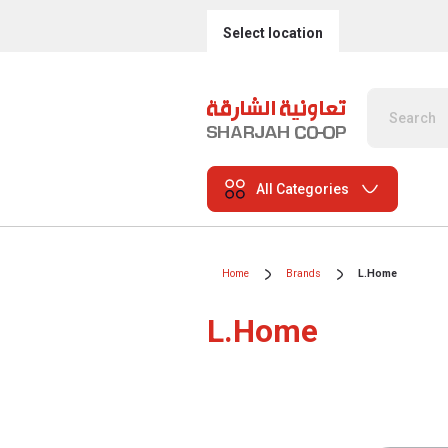
Select location
All Categories
Home
Brands
L.Home
L.Home