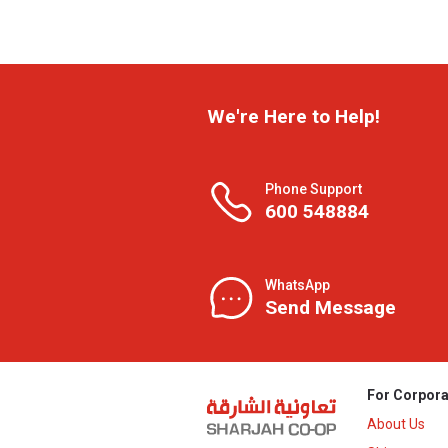
We're Here to Help!
Phone Support
600 548884
WhatsApp
Send Message
For Corpora
About Us