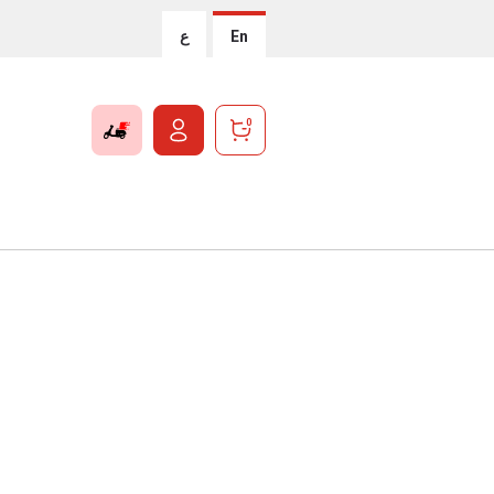
ع
En
0