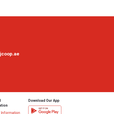
jcoop.ae
l
Download Our App
ation
y Information