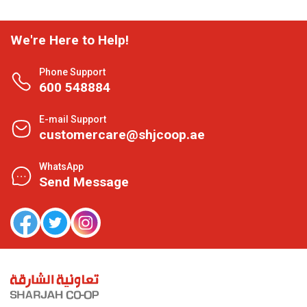
We're Here to Help!
Phone Support
600 548884
E-mail Support
customercare@shjcoop.ae
WhatsApp
Send Message